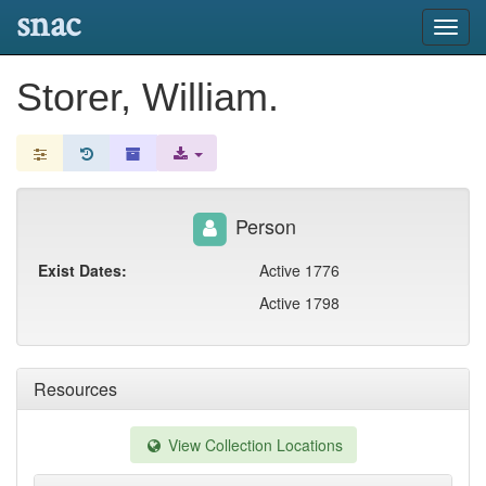
snac
Toggl
navig
Storer, William.
Person
Exist Dates:
Active 1776
Active 1798
Resources
View Collection Locations