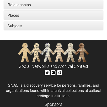
Relationships
Places
Subjects
Social Networks and Archival Context
SNAC is a discovery service for persons, families, and
organizations found within archival collections at cultural
heritage institutions.
Sponsors