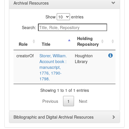
Archival Resources
Show
entries
Search:
Holding
Role
Title
Repository
creatorOf
Storer, William.
Houghton
Account book :
Library
manuscript,
1776, 1790-
1798.
Showing 1 to 1 of 1 entries
Previous
1
Next
Bibliographic and Digital Archival Resources