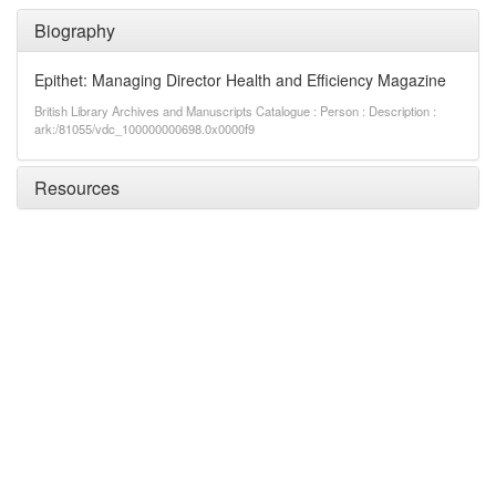
Biography
Epithet: Managing Director Health and Efficiency Magazine
British Library Archives and Manuscripts Catalogue : Person : Description :
ark:/81055/vdc_100000000698.0x0000f9
Resources