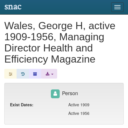
snac
Toggl
navig
Wales, George H, active
1909-1956, Managing
Director Health and
Efficiency Magazine
Person
Exist Dates:
Active 1909
Active 1956