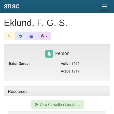
snac
Toggl
navig
Eklund, F. G. S.
Person
Exist Dates:
Active 1915
Active 1917
Resources
View Collection Locations