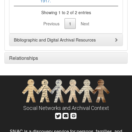
1917.
Showing 1 to 2 of 2 entries
Previous
1
Next
Bibliographic and Digital Archival Resources
Relationships
Social Networks and Archival Context
SNAC is a discovery service for persons, families, and