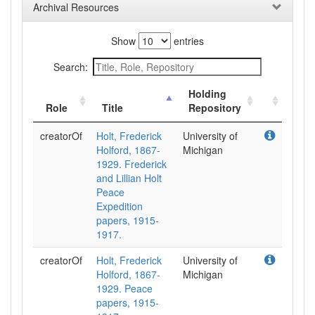
Archival Resources
Show
entries
Search:
Holding
Role
Title
Repository
creatorOf
Holt, Frederick
University of
Holford, 1867-
Michigan
1929. Frederick
and Lillian Holt
Peace
Expedition
papers, 1915-
1917.
creatorOf
Holt, Frederick
University of
Holford, 1867-
Michigan
1929. Peace
papers, 1915-