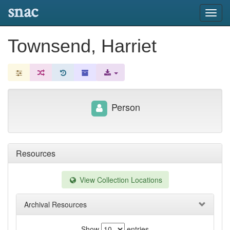
snac
Toggl
navig
Townsend, Harriet
Person
Resources
View Collection Locations
Archival Resources
Show
entries