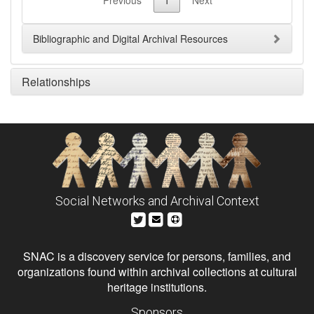
Previous
1
Next
Bibliographic and Digital Archival Resources
Relationships
Social Networks and Archival Context
SNAC is a discovery service for persons, families, and
organizations found within archival collections at cultural
heritage institutions.
Sponsors