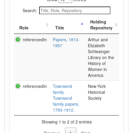
Search:
Holding
Role
Title
Repository
referencedIn
Papers, 1813-
Arthur and
1957
Elizabeth
Schlesinger
Library on the
History of
Women in
referencedIn
Townsend
New-York
family.
Historical
Townsend
Society
family papers,
1793-1912.
Showing 1 to 2 of 2 entries