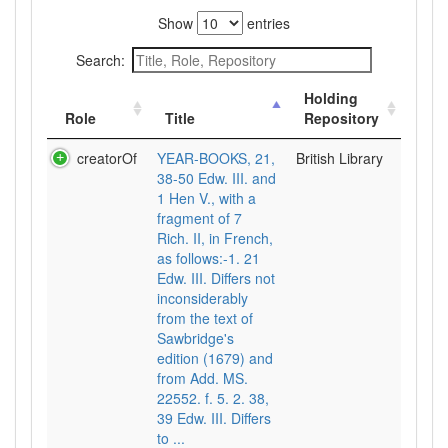
Show
entries
Search:
Holding
Role
Title
Repository
creatorOf
YEAR-BOOKS, 21,
British Library
38-50 Edw. III. and
1 Hen V., with a
fragment of 7
Rich. II, in French,
as follows:-1. 21
Edw. III. Differs not
inconsiderably
from the text of
Sawbridge's
edition (1679) and
from Add. MS.
22552. f. 5. 2. 38,
39 Edw. III. Differs
to ...