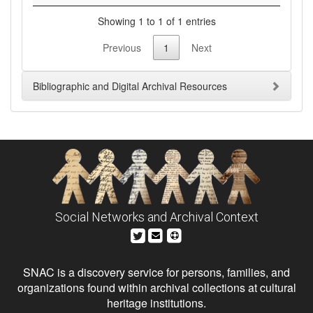
Showing 1 to 1 of 1 entries
Previous
1
Next
Bibliographic and Digital Archival Resources
Social Networks and Archival Context
SNAC is a discovery service for persons, families, and
organizations found within archival collections at cultural
heritage institutions.