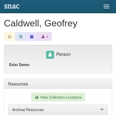
snac
Toggl
navig
Caldwell, Geofrey
Person
Exist Dates:
Resources
View Collection Locations
Archival Resources