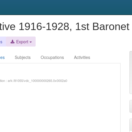
ctive 1916-1928, 1st Baronet
es
Export
ces
Subjects
Occupations
Activities
iption : ark:/81055/vdc_100000000265.0x0002a0