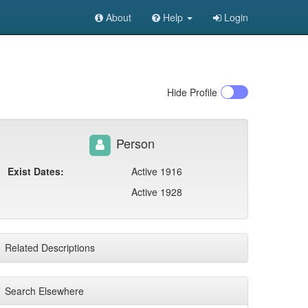
About
Help
Login
Hide
Profile
Person
Exist Dates:
Active 1916
Active 1928
Related Descriptions
Search Elsewhere