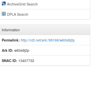
ArchiveGrid Search
DPLA Search
Information
Permalink:
http://n2t.net/ark:/99166/w60s9j2p
Ark ID:
w60s9j2p
SNAC ID:
13407732