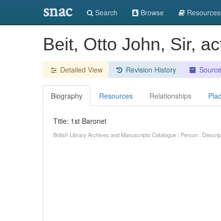
snac
Search
Browse
Resources
Beit, Otto John, Sir, a
Detailed View
Revision History
Sourc
Biography
Resources
Relationships
Pla
Title: 1st Baronet
British Library Archives and Manuscripts Catalogue : Person : Descr