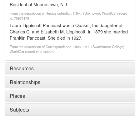
Resident of Moorestown, N.J.
From the description of Recipe collection, [18--]. (Unknown). WorldCat record
id: 70971179
Laura Lippincott Pancoast was a Quaker, the daughter of
Charles C. and Elizabeth M. Lippincott. In 1879 she married
Franklin Pancoast. She died in 1927.
From the description of Correspondence, 1888-1917. (Swarthmore College).
WorldCat record id: 31492282
Resources
Relationships
Places
Subjects