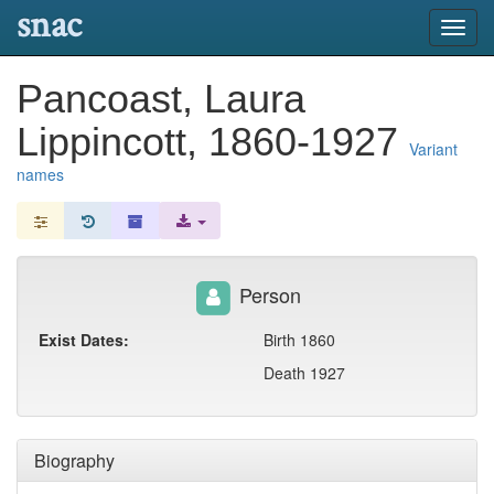
snac
Toggl
navig
Pancoast, Laura
Lippincott, 1860-1927
Variant
names
Person
Exist Dates:
Birth 1860
Death 1927
Biography