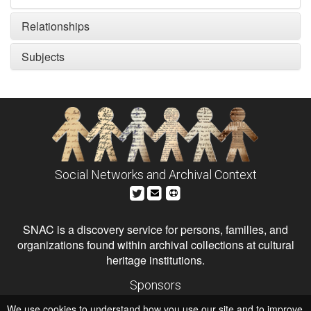
Relationships
Subjects
Social Networks and Archival Context
SNAC is a discovery service for persons, families, and
organizations found within archival collections at cultural
heritage institutions.
Sponsors
The Andrew W. Mellon Foundation
We use cookies to understand how you use our site and to improve
Institute of Museum and Library Services