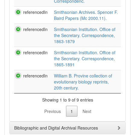
Correspondenc.
referencedIn
Smithsonian Archives. Spencer F.
Baird Papers (Mc 2000.11).
referencedIn
Smithsonian Institution. Office of
the Secretary. Correspondence,
1863-1879
referencedIn
Smithsonian Institution. Office of
the Secretary. Correspondence,
1865-1891
referencedIn
William B. Provine collection of
evolutionary biology reprints,
20th century.
Showing 1 to 9 of 9 entries
Previous
1
Next
Bibliographic and Digital Archival Resources