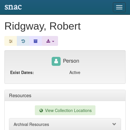
snac
Toggl
navig
Ridgway, Robert
Person
Exist Dates:
Active
Resources
View Collection Locations
Archival Resources