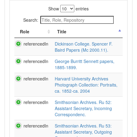
Show
entries
Search:
Role
Title
referencedIn
Dickinson College. Spencer F.
Baird Papers (Mc 2000.11).
referencedIn
George Burritt Sennett papers,
1885-1899.
referencedIn
Harvard University Archives
Photograph Collection: Portraits,
ca. 1852-ca. 2004
referencedIn
Smithsonian Archives. Ru 52:
Assistant Secretary, Incoming
Correspondenc.
referencedIn
Smithsonian Archives. Ru 53:
Assistant Secretary, Outgoing