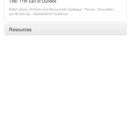
Title: 11th Earl of Dundee
British Library Archives and Manuscripts Catalogue : Person : Description :
ark:/81055/vdc_100000000707.0x0001a7
Resources