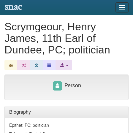
snac
Toggl
navig
Scrymgeour, Henry
James, 11th Earl of
Dundee, PC; politician
Person
Biography
Epithet: PC; politician