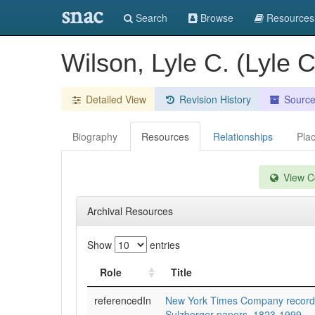
snac
Search
Browse
Resources
Wilson, Lyle C. (Lyle
Detailed View
Revision History
Sourc
Biography
Resources
Relationships
Pla
View Co
Archival Resources
Show
entries
Role
Title
referencedIn
New York Times Company records
Sulzberger papers, 1823-1999