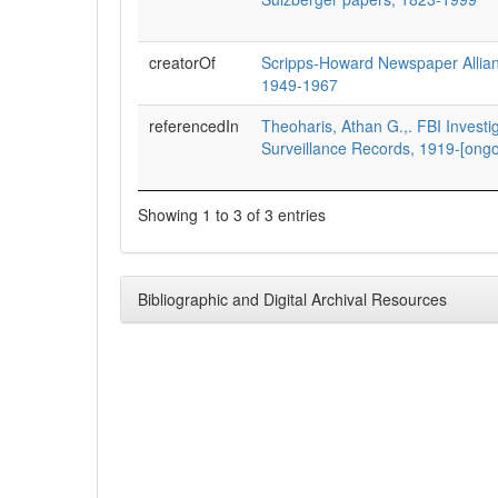
creatorOf
Scripps-Howard Newspaper Alliance
1949-1967
referencedIn
Theoharis, Athan G.,. FBI Investi
Surveillance Records, 1919-[ongo
Showing 1 to 3 of 3 entries
Bibliographic and Digital Archival Resources