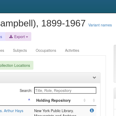
 Campbell), 1899-1967
Variant names
es
Export
ces
Subjects
Occupations
Activities
llection Locations
Search:
Holding Repository
. Arthur Hays
New York Public Library.
Manuscripts and Archives