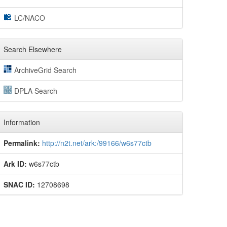
LC/NACO
Search Elsewhere
ArchiveGrid Search
DPLA Search
Information
Permalink:
http://n2t.net/ark:/99166/w6s77ctb
Ark ID:
w6s77ctb
SNAC ID:
12708698