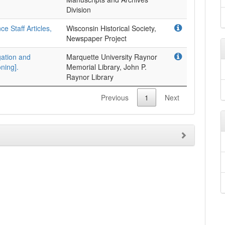
Division
 Staff Articles,
Wisconsin Historical Society,
Newspaper Project
gation and
Marquette University Raynor
ning].
Memorial Library, John P.
Raynor Library
Previous
1
Next