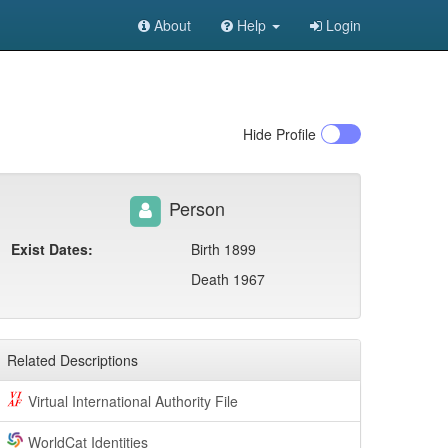
About
Help
Login
Hide
Profile
Person
Exist Dates:
Birth 1899
Death 1967
Related Descriptions
Virtual International Authority File
WorldCat Identities