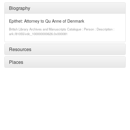
Biography
Epithet: Attorney to Qu Anne of Denmark
British Library Archives and Manuscripts Catalogue : Person : Description :
ark:/81055/vdc_100000000626.0x000081
Resources
Places