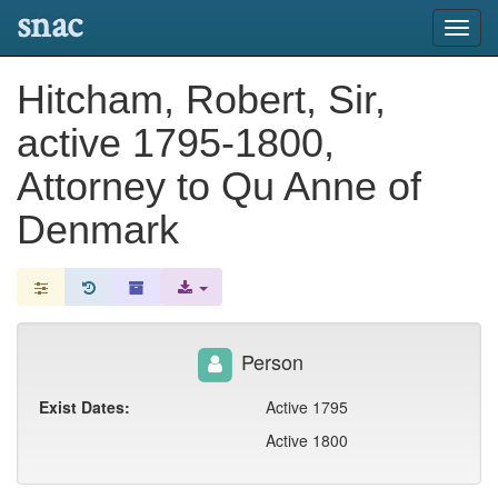
snac
Toggl
navig
Hitcham, Robert, Sir,
active 1795-1800,
Attorney to Qu Anne of
Denmark
Person
Exist Dates:
Active 1795
Active 1800