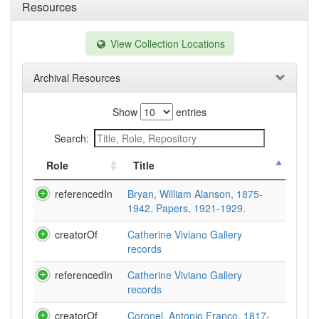
Resources
View Collection Locations
Archival Resources
Show
entries
Search:
Role
Title
referencedIn
Bryan, William Alanson, 1875-
1942. Papers, 1921-1929.
creatorOf
Catherine Viviano Gallery
records
referencedIn
Catherine Viviano Gallery
records
creatorOf
Coronel, Antonio Franco, 1817-