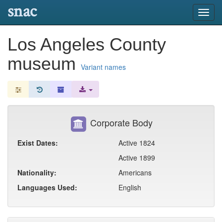
snac
Toggl
navig
Los Angeles County
museum
Variant names
Corporate Body
Exist Dates:
Active 1824
Active 1899
Nationality:
Americans
Languages Used:
English