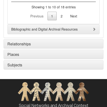
Showing 1 to 10 of 18 entries
Previous
1
2
Next
Bibliographic and Digital Archival Resources
Relationships
Places
Subjects
Social Networks and Archival Context