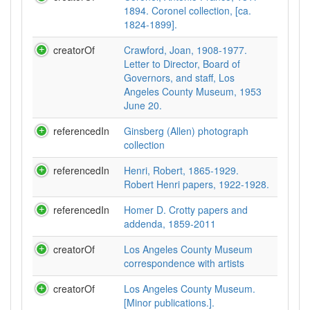
1894. Coronel collection, [ca.
1824-1899].
creatorOf
Crawford, Joan, 1908-1977.
Letter to Director, Board of
Governors, and staff, Los
Angeles County Museum, 1953
June 20.
referencedIn
Ginsberg (Allen) photograph
collection
referencedIn
Henri, Robert, 1865-1929.
Robert Henri papers, 1922-1928.
referencedIn
Homer D. Crotty papers and
addenda, 1859-2011
creatorOf
Los Angeles County Museum
correspondence with artists
creatorOf
Los Angeles County Museum.
[Minor publications.].