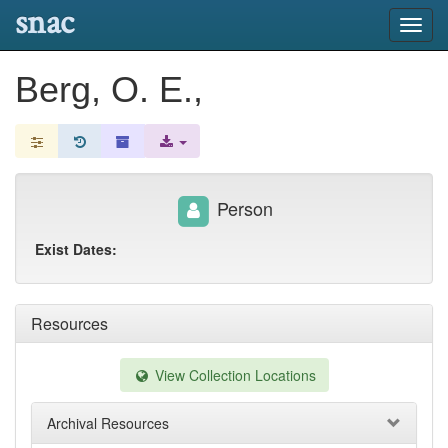
snac
Toggl
navig
Berg, O. E.,
Person
Exist Dates:
Resources
View Collection Locations
Archival Resources