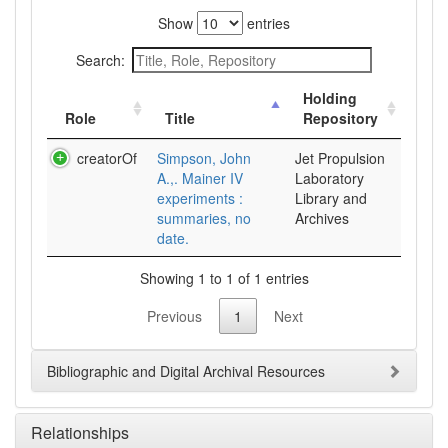
Show
entries
Search:
Holding
Role
Title
Repository
creatorOf
Simpson, John
Jet Propulsion
A.,. Mainer IV
Laboratory
experiments :
Library and
summaries, no
Archives
date.
Showing 1 to 1 of 1 entries
Previous
1
Next
Bibliographic and Digital Archival Resources
Relationships