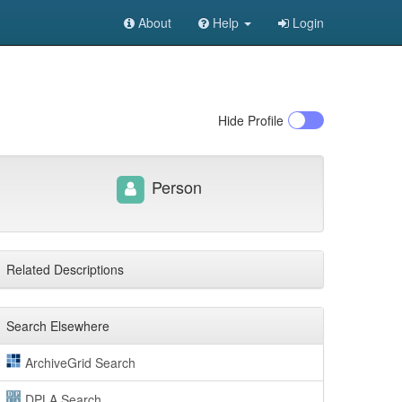
About
Help
Login
Hide
Profile
Person
Related Descriptions
Search Elsewhere
ArchiveGrid Search
DPLA Search