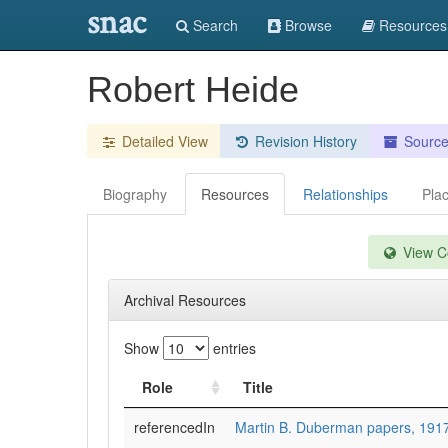
snac
Search
Browse
Resources
Robert Heide
Detailed View
Revision History
Sourc
Biography
Resources
Relationships
Pla
View Co
Archival Resources
Show
entries
Role
Title
referencedIn
Martin B. Duberman papers, 191