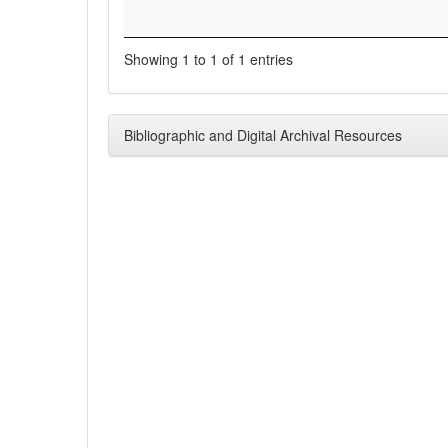
Showing 1 to 1 of 1 entries
Bibliographic and Digital Archival Resources