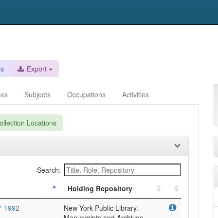
es
Export
ces
Subjects
Occupations
Activities
llection Locations
Search:
Holding Repository
7-1992
New York Public Library.
Manuscripts and Archives