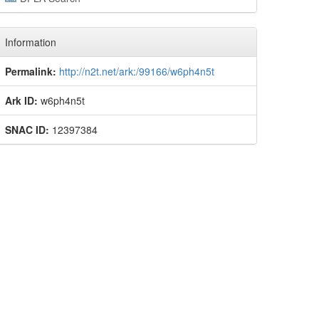
Information
Permalink:
http://n2t.net/ark:/99166/w6ph4n5t
Ark ID:
w6ph4n5t
SNAC ID:
12397384