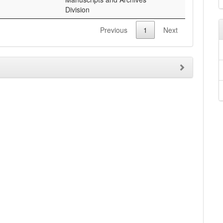
Division
Previous
1
Next