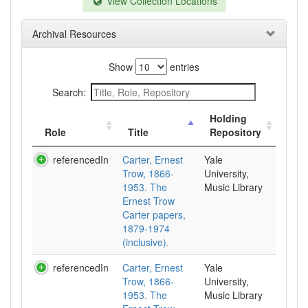
View Collection Locations
Archival Resources
Show
entries
Search:
Holding
Role
Title
Repository
referencedIn
Carter, Ernest
Yale
Trow, 1866-
University,
1953. The
Music Library
Ernest Trow
Carter papers,
1879-1974
(inclusive).
referencedIn
Carter, Ernest
Yale
Trow, 1866-
University,
1953. The
Music Library