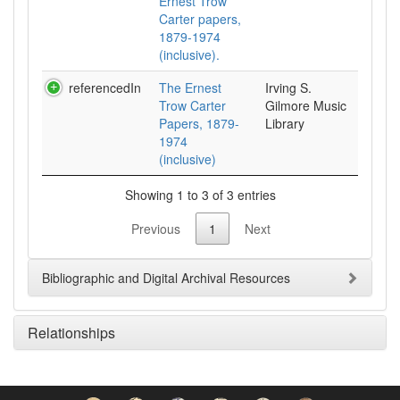
Ernest Trow
Carter papers,
1879-1974
(inclusive).
referencedIn
The Ernest
Irving S.
Trow Carter
Gilmore Music
Papers, 1879-
Library
1974
(inclusive)
Showing 1 to 3 of 3 entries
Previous
1
Next
Bibliographic and Digital Archival Resources
Relationships