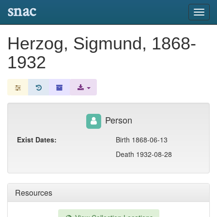
snac
Toggl
navig
Herzog, Sigmund, 1868-
1932
Person
Exist Dates:
Birth 1868-06-13
Death 1932-08-28
Resources