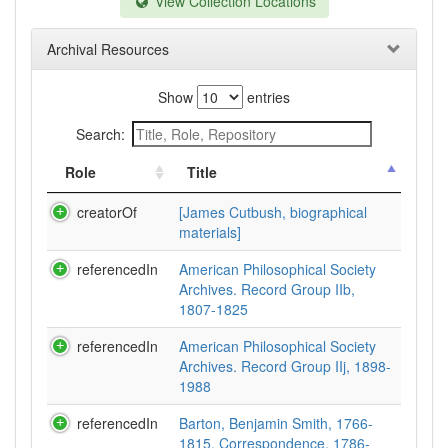
View Collection Locations
Archival Resources
Show
entries
Search:
Role
Title
creatorOf
[James Cutbush, biographical
materials]
referencedIn
American Philosophical Society
Archives. Record Group IIb,
1807-1825
referencedIn
American Philosophical Society
Archives. Record Group IIj, 1898-
1988
referencedIn
Barton, Benjamin Smith, 1766-
1815. Correspondence, 1786-