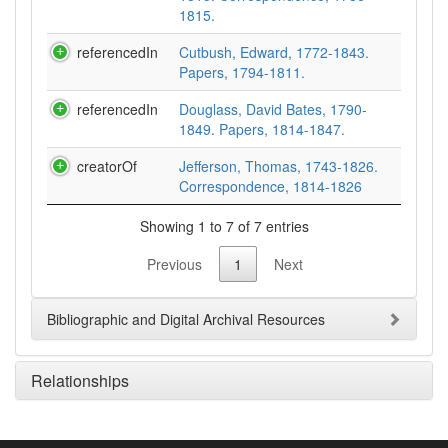
1815.
referencedIn
Cutbush, Edward, 1772-1843.
Papers, 1794-1811.
referencedIn
Douglass, David Bates, 1790-
1849. Papers, 1814-1847.
creatorOf
Jefferson, Thomas, 1743-1826.
Correspondence, 1814-1826
Showing 1 to 7 of 7 entries
Previous
1
Next
Bibliographic and Digital Archival Resources
Relationships