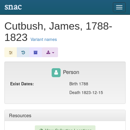
snac
Toggl
navig
Cutbush, James, 1788-
1823
Variant names
Person
Exist Dates:
Birth 1788
Death 1823-12-15
Resources