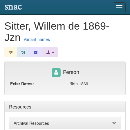
snac
Toggl
navig
Sitter, Willem de 1869-
Jzn
Variant names
Person
Exist Dates:
Birth 1869
Resources
Archival Resources