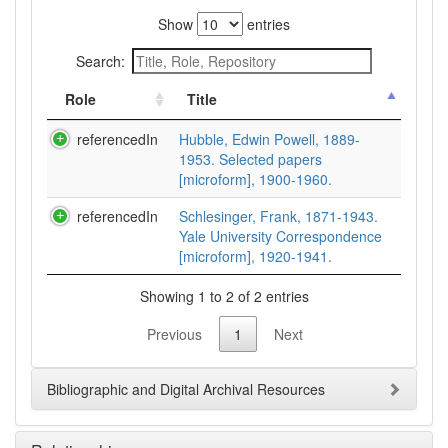
Show
entries
Search:
Role
Title
referencedIn
Hubble, Edwin Powell, 1889-
1953. Selected papers
[microform], 1900-1960.
referencedIn
Schlesinger, Frank, 1871-1943.
Yale University Correspondence
[microform], 1920-1941.
Showing 1 to 2 of 2 entries
Previous
1
Next
Bibliographic and Digital Archival Resources