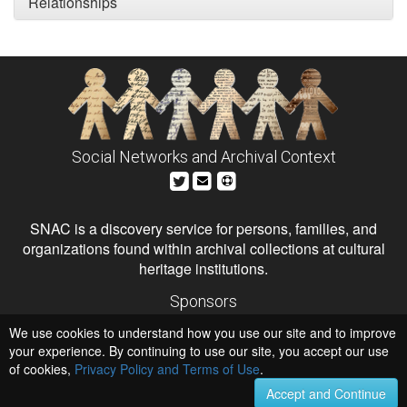
Relationships
Social Networks and Archival Context
SNAC is a discovery service for persons, families, and
organizations found within archival collections at cultural
heritage institutions.
Sponsors
The Andrew W. Mellon Foundation
We use cookies to understand how you use our site and to improve
Institute of Museum and Library Services
National Endowment for the Humanities
your experience. By continuing to use our site, you accept our use
of cookies,
Privacy Policy and Terms of Use
.
Hosts
University of Virginia Library
Accept and Continue
University of Maryland IndigenizeSNAC