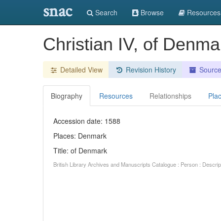
snac
Search
Browse
Resources
Christian IV, of Denma
Detailed View
Revision History
Sourc
Biography
Resources
Relationships
Pla
Accession date: 1588
Places: Denmark
Title: of Denmark
British Library Archives and Manuscripts Catalogue : Person : Descr