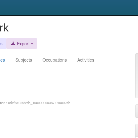
rk
es
Export
ces
Subjects
Occupations
Activities
iption : ark:/81055/vdc_100000000387.0x0002ab