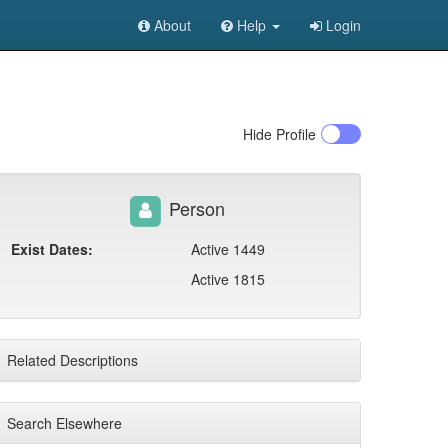
About
Help
Login
Hide
Profile
Person
Exist Dates:
Active 1449
Active 1815
Related Descriptions
Search Elsewhere