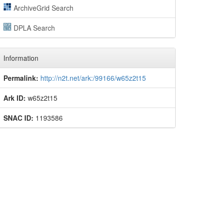
ArchiveGrid Search
DPLA Search
Information
Permalink:
http://n2t.net/ark:/99166/w65z2t15
Ark ID:
w65z2t15
SNAC ID:
1193586