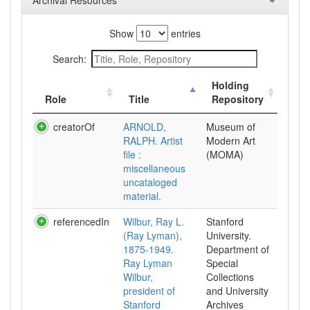
Archival Resources
Show
entries
Search:
Holding
Role
Title
Repository
creatorOf
ARNOLD,
Museum of
RALPH. Artist
Modern Art
file :
(MOMA)
miscellaneous
uncataloged
material.
referencedIn
Wilbur, Ray L.
Stanford
(Ray Lyman),
University.
1875-1949.
Department of
Ray Lyman
Special
Wilbur,
Collections
president of
and University
Stanford
Archives