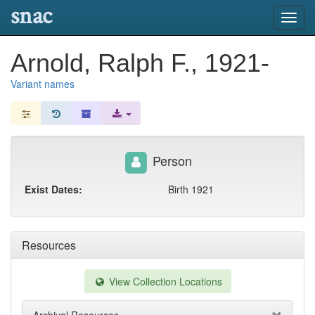
snac
Toggl
navig
Arnold, Ralph F., 1921-
Variant names
Person
Exist Dates:
Birth 1921
Resources
View Collection Locations