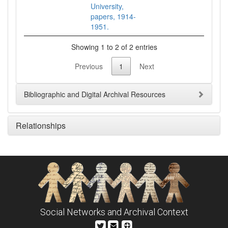
University,
papers, 1914-
1951.
Showing 1 to 2 of 2 entries
Previous
1
Next
Bibliographic and Digital Archival Resources
Relationships
Social Networks and Archival Context