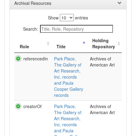
Archival Resources
Show
entries
Search:
Holding
Role
Title
Repository
referencedIn
Park Place,
Archives of
The Gallery of
American Art
Art Research,
Inc. records
and Paula
Cooper Gallery
records
creatorOf
Park Place,
Archives of
The Gallery of
American Art
Art Research,
Inc. records
and Paula