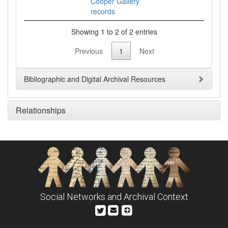
Cooper Gallery
records
Showing 1 to 2 of 2 entries
Previous
1
Next
Bibliographic and Digital Archival Resources
Relationships
Social Networks and Archival Context