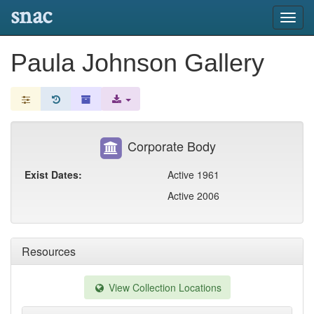
snac
Toggl
navig
Paula Johnson Gallery
Corporate Body
Exist Dates:
Active 1961
Active 2006
Resources
View Collection Locations