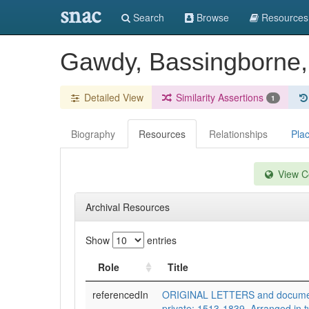
snac
Search
Browse
Resources
Gawdy, Bassingborne, 
Detailed View
Similarity Assertions
1
Biography
Resources
Relationships
Pla
View Co
Archival Resources
Show
entries
Role
Title
referencedIn
ORIGINAL LETTERS and documents
private; 1513-1839. Arranged in t