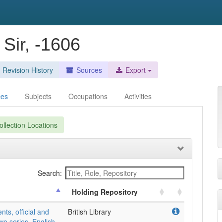
Sir, -1606
Revision History
Sources
Export
ces
Subjects
Occupations
Activities
llection Locations
Search:
Holding Repository
, official and
British Library
wo series, English