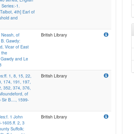
 Series:-1.
Talbot, 4th] Earl of
shold and
m Neash, of
British Library
o B. Gawdy:
, Vicar of East
 the
of Gawdy and Le
8
s:ff. 1, 8, 15, 22,
British Library
0, 174, 191, 197,
, 352, 374, 376,
 Moundeford, of
 Sir B...., 1599-
udes:f. 1 John
British Library
1605.ff. 2, 3
nty Suffolk: