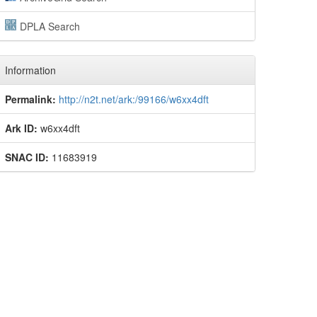
DPLA Search
Information
Permalink:
http://n2t.net/ark:/99166/w6xx4dft
Ark ID:
w6xx4dft
SNAC ID:
11683919