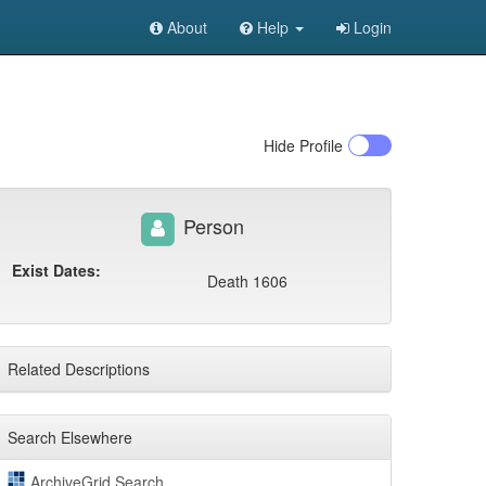
About
Help
Login
Hide
Profile
Person
Exist Dates:
Death 1606
Related Descriptions
Search Elsewhere
ArchiveGrid Search