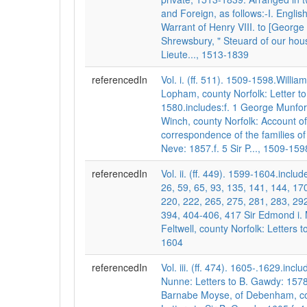
and Foreign, as follows:-I. English
Warrant of Henry VIII. to [George 
Shrewsbury, " Steuard of our hou
Lieute..., 1513-1839
referencedIn
Vol. i. (ff. 511). 1509-1598.Willia
Lopham, county Norfolk: Letter t
1580.includes:f. 1 George Munford
Winch, county Norfolk: Account of
correspondence of the families 
Neve: 1857.f. 5 Sir P..., 1509-159
referencedIn
Vol. ii. (ff. 449). 1599-1604.include
26, 59, 65, 93, 135, 141, 144, 17
220, 222, 265, 275, 281, 283, 292
394, 404-406, 417 Sir Edmond i.
Feltwell, county Norfolk: Letters to
1604
referencedIn
Vol. iii. (ff. 474). 1605-.1629.incl
Nunne: Letters to B. Gawdy: 1578-
Barnabe Moyse, of Debenham, cou