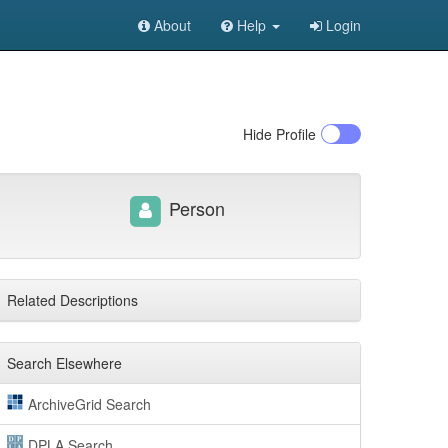
About
Help
Login
Hide
Profile
Person
Related Descriptions
Search Elsewhere
ArchiveGrid Search
DPLA Search