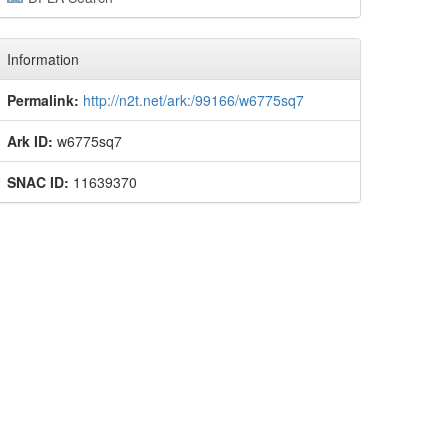
Information
Permalink:
http://n2t.net/ark:/99166/w6775sq7
Ark ID:
w6775sq7
SNAC ID:
11639370