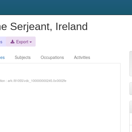
e Serjeant, Ireland
es
Export
ces
Subjects
Occupations
Activities
iption : ark:/81055/vdc_100000000245.0x0002fe