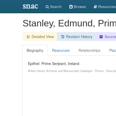
snac
Search
Browse
Resources
Stanley, Edmund, Prim
Detailed View
Revision History
Sourc
Biography
Resources
Relationships
Pla
Epithet: Prime Serjeant, Ireland
British Library Archives and Manuscripts Catalogue : Person : Descr