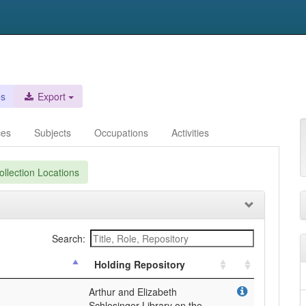
es
Export
ces
Subjects
Occupations
Activities
llection Locations
Search:
Holding Repository
Arthur and Elizabeth
Schlesinger Library on the