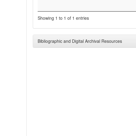
Showing 1 to 1 of 1 entries
Bibliographic and Digital Archival Resources