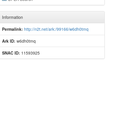
Information
Permalink:
http://n2t.net/ark:/99166/w6dh0tmq
Ark ID:
w6dh0tmq
SNAC ID:
11593925