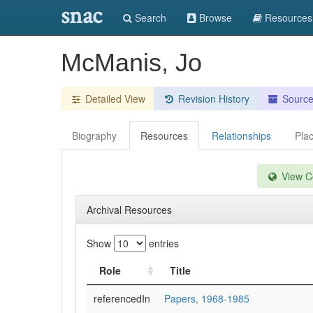
snac
Search
Browse
Resources
McManis, Jo
Detailed View
Revision History
Sourc
Biography
Resources
Relationships
Pla
View Co
Archival Resources
Show
entries
Role
Title
referencedIn
Papers, 1968-1985