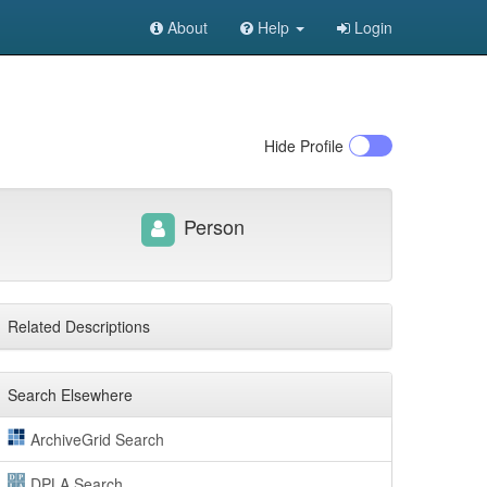
About
Help
Login
Hide
Profile
Person
Related Descriptions
Search Elsewhere
ArchiveGrid Search
DPLA Search