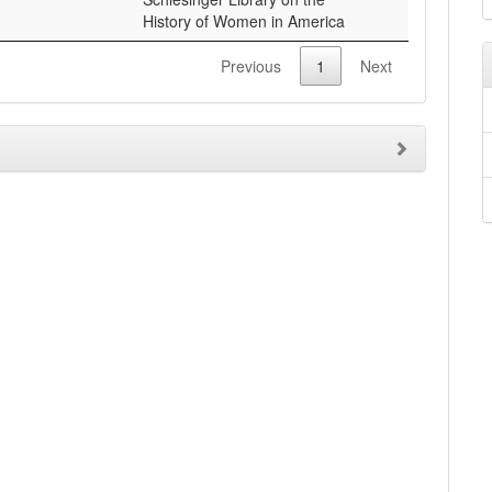
Previous
1
Next