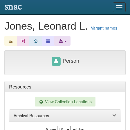
snac
Toggl
navig
Jones, Leonard L.
Variant names
Person
Resources
View Collection Locations
Archival Resources
Show
entries