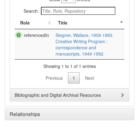
Search:
Role
Title
referencedIn
Stegner, Wallace, 1909-1993.
Creative Writing Program :
correspondence and
manuscripts, 1949-1992.
Showing 1 to 1 of 1 entries
Previous
1
Next
Bibliographic and Digital Archival Resources
Relationships