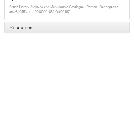
British Library Archives and Manuscripts Catalogue : Person : Description :
ark:/81055/vdc_100000001089.0x000187
Resources