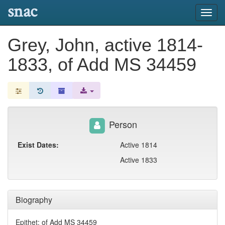
snac
Toggl
navig
Grey, John, active 1814-
1833, of Add MS 34459
Person
Exist Dates:
Active 1814
Active 1833
Biography
Epithet: of Add MS 34459