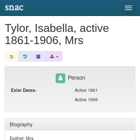
snac
Toggl
navig
Tylor, Isabella, active
1861-1906, Mrs
Person
Exist Dates:
Active 1861
Active 1906
Biography
Epithet: Mrs