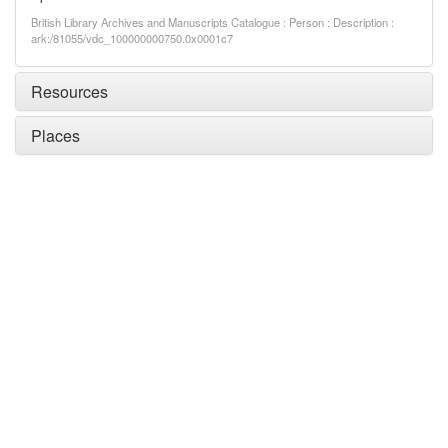
British Library Archives and Manuscripts Catalogue : Person : Description :
ark:/81055/vdc_100000000750.0x0001c7
Resources
Places