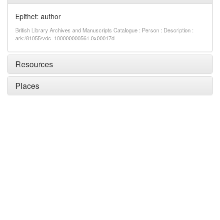
Epithet: author
British Library Archives and Manuscripts Catalogue : Person : Description :
ark:/81055/vdc_100000000561.0x00017d
Resources
Places