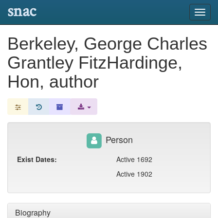
snac
Toggl
navig
Berkeley, George Charles
Grantley FitzHardinge,
Hon, author
Person
Exist Dates:
Active 1692
Active 1902
Biography