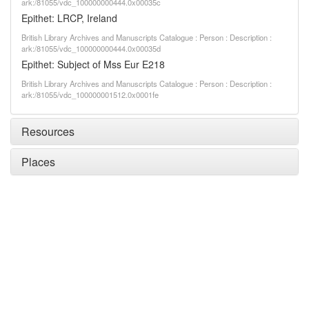
ark:/81055/vdc_100000000444.0x00035c
Epithet: LRCP, Ireland
British Library Archives and Manuscripts Catalogue : Person : Description :
ark:/81055/vdc_100000000444.0x00035d
Epithet: Subject of Mss Eur E218
British Library Archives and Manuscripts Catalogue : Person : Description :
ark:/81055/vdc_100000001512.0x0001fe
Resources
Places