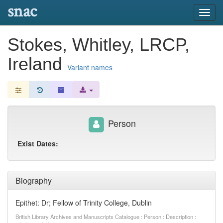
snac
Toggl
navig
Stokes, Whitley, LRCP,
Ireland
Variant names
Person
Exist Dates:
Biography
Epithet: Dr; Fellow of Trinity College, Dublin
British Library Archives and Manuscripts Catalogue : Person : Description :