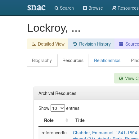
snac
Search
Browse
Resources
Lockroy, ...
Detailed View
Revision History
Sourc
Biography
Resources
Relationships
Pla
View Co
Archival Resources
Show
entries
Role
Title
referencedIn
Chabrier, Emmanuel, 1841-1894. 
signed (31), dated : Paris, Brusse