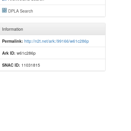
DPLA Search
Information
Permalink:
http://n2t.net/ark:/99166/w61c286p
Ark ID:
w61c286p
SNAC ID:
11031815