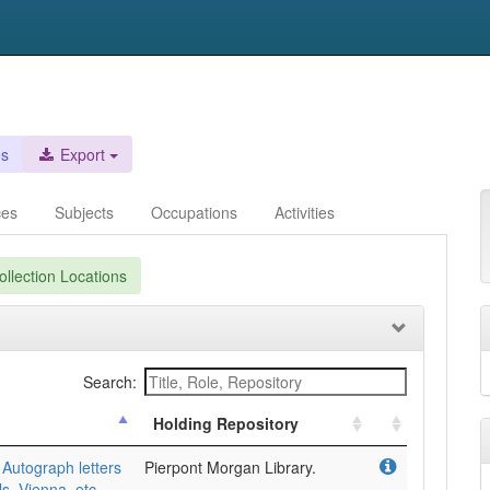
es
Export
ces
Subjects
Occupations
Activities
llection Locations
Search:
Holding Repository
Autograph letters
Pierpont Morgan Library.
ls, Vienna, etc.