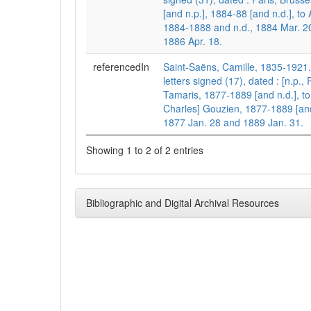
[and n.p.], 1884-88 [and n.d.], t
1884-1888 and n.d., 1884 Mar. 2
1886 Apr. 18.
referencedIn
Saint-Saëns, Camille, 1835-1921
letters signed (17), dated : [n.p.,
Tamaris, 1877-1889 [and n.d.], t
Charles] Gouzien, 1877-1889 [and 
1877 Jan. 28 and 1889 Jan. 31.
Showing 1 to 2 of 2 entries
Bibliographic and Digital Archival Resources