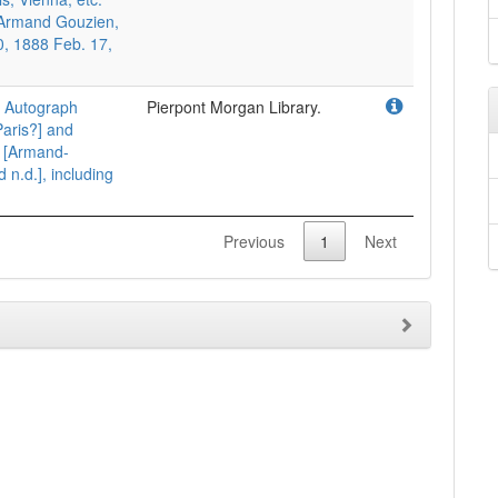
o Armand Gouzien,
0, 1888 Feb. 17,
. Autograph
Pierpont Morgan Library.
 Paris?] and
o [Armand-
n.d.], including
Previous
1
Next