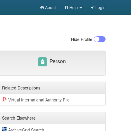
About
Help
Login
Hide
Profile
Person
Related Descriptions
Virtual International Authority File
Search Elsewhere
ArchiveGrid Search