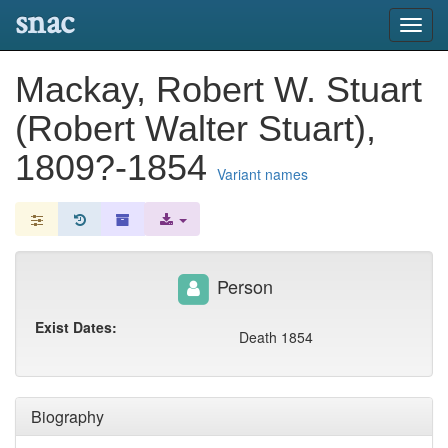
snac
Toggl
navig
Mackay, Robert W. Stuart
(Robert Walter Stuart),
1809?-1854
Variant names
Person
Exist Dates:
Death 1854
Biography