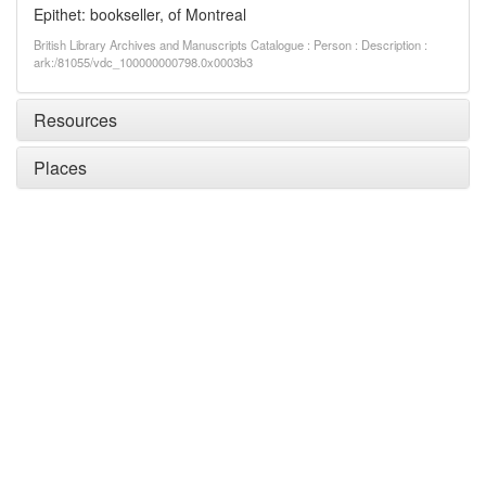
Epithet: bookseller, of Montreal
British Library Archives and Manuscripts Catalogue : Person : Description :
ark:/81055/vdc_100000000798.0x0003b3
Resources
Places