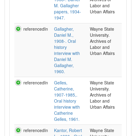
M. Gallagher
Labor and
papers, 1934-
Urban Affairs
1947.
referencedIn
Gallagher,
Wayne State
Daniel M.,
University.
1908-. Oral
Archives of
history
Labor and
interview with
Urban Affairs
Daniel M.
Gallagher,
1960.
referencedIn
Gelles,
Wayne State
Catherine,
University.
1907-1985,.
Archives of
Oral history
Labor and
interview with
Urban Affairs
Catherine
Gelles, 1961.
referencedIn
Kantor, Robert
Wayne State