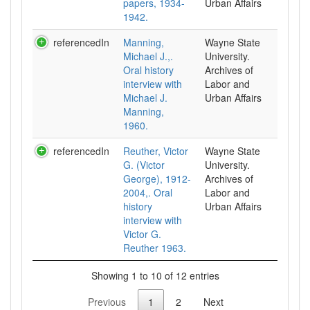
papers, 1934-
Urban Affairs
1942.
referencedIn
Manning,
Wayne State
Michael J.,.
University.
Oral history
Archives of
interview with
Labor and
Michael J.
Urban Affairs
Manning,
1960.
referencedIn
Reuther, Victor
Wayne State
G. (Victor
University.
George), 1912-
Archives of
2004,. Oral
Labor and
history
Urban Affairs
interview with
Victor G.
Reuther 1963.
Showing 1 to 10 of 12 entries
Previous
1
2
Next