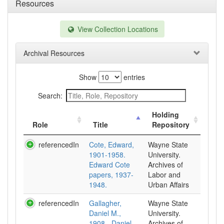
Resources
View Collection Locations
Archival Resources
Show
entries
Search:
Holding
Role
Title
Repository
referencedIn
Cote, Edward,
Wayne State
1901-1958.
University.
Edward Cote
Archives of
papers, 1937-
Labor and
1948.
Urban Affairs
referencedIn
Gallagher,
Wayne State
Daniel M.,
University.
1908-. Daniel
Archives of