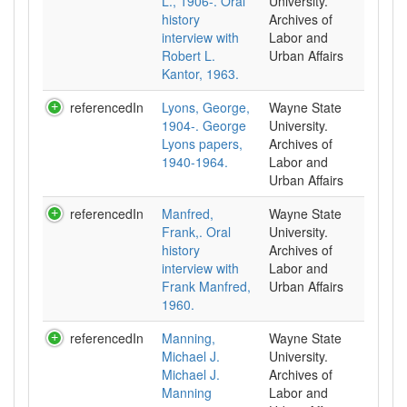
L., 1906-. Oral
University.
history
Archives of
interview with
Labor and
Robert L.
Urban Affairs
Kantor, 1963.
referencedIn
Lyons, George,
Wayne State
1904-. George
University.
Lyons papers,
Archives of
1940-1964.
Labor and
Urban Affairs
referencedIn
Manfred,
Wayne State
Frank,. Oral
University.
history
Archives of
interview with
Labor and
Frank Manfred,
Urban Affairs
1960.
referencedIn
Manning,
Wayne State
Michael J.
University.
Michael J.
Archives of
Manning
Labor and