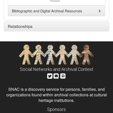
Bibliographic and Digital Archival Resources
Relationships
Social Networks and Archival Context
SNAC is a discovery service for persons, families, and
organizations found within archival collections at cultural
heritage institutions.
Sponsors