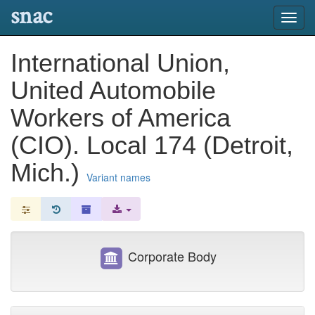
snac
Toggl
navig
International Union,
United Automobile
Workers of America
(CIO). Local 174 (Detroit,
Mich.)
Variant names
Corporate Body