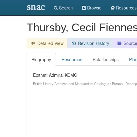
snac
Search
Browse
Resources
Thursby, Cecil Fienne
Detailed View
Revision History
Sourc
Biography
Resources
Relationships
Pla
Epithet: Admiral KCMG
British Library Archives and Manuscripts Catalogue : Person : Descr