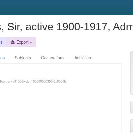
s, Sir, active 1900-1917, A
es
Export
ces
Subjects
Occupations
Activities
iption : ark:/81055/vdc_100000000350.0x0000fc