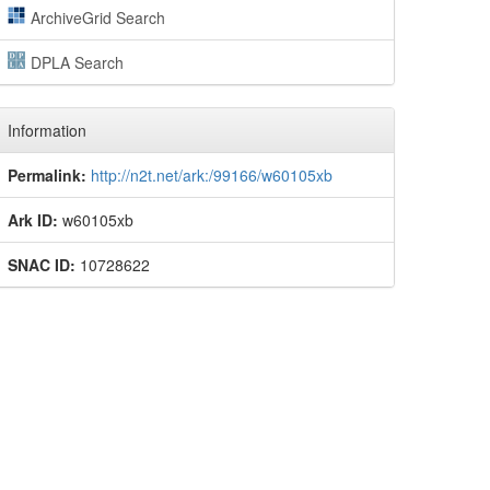
ArchiveGrid Search
DPLA Search
Information
Permalink:
http://n2t.net/ark:/99166/w60105xb
Ark ID:
w60105xb
SNAC ID:
10728622