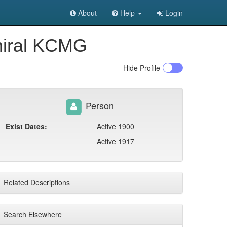
About
Help
Login
dmiral KCMG
Hide
Profile
Person
Exist Dates:
Active 1900
Active 1917
Related Descriptions
Search Elsewhere