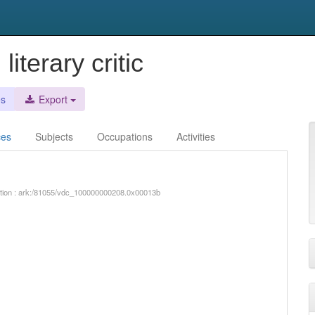
iterary critic
es
Export
ces
Subjects
Occupations
Activities
iption : ark:/81055/vdc_100000000208.0x00013b