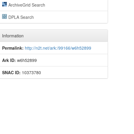
ArchiveGrid Search
DPLA Search
Information
Permalink:
http://n2t.net/ark:/99166/w6h52899
Ark ID:
w6h52899
SNAC ID:
10373780