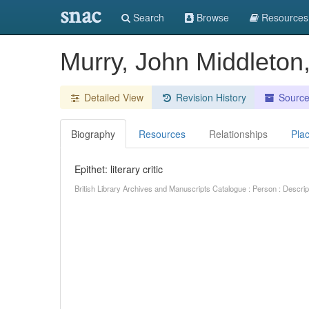
snac
Search
Browse
Resources
Murry, John Middleton, l
Detailed View
Revision History
Sourc
Biography
Resources
Relationships
Pla
Epithet: literary critic
British Library Archives and Manuscripts Catalogue : Person : Descr