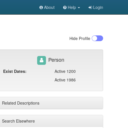
About
Help
Login
Hide
Profile
Person
Exist Dates:
Active 1200
Active 1986
Related Descriptions
Search Elsewhere