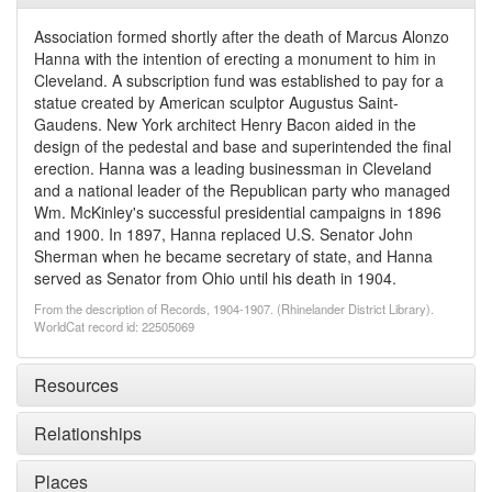
Association formed shortly after the death of Marcus Alonzo
Hanna with the intention of erecting a monument to him in
Cleveland. A subscription fund was established to pay for a
statue created by American sculptor Augustus Saint-
Gaudens. New York architect Henry Bacon aided in the
design of the pedestal and base and superintended the final
erection. Hanna was a leading businessman in Cleveland
and a national leader of the Republican party who managed
Wm. McKinley's successful presidential campaigns in 1896
and 1900. In 1897, Hanna replaced U.S. Senator John
Sherman when he became secretary of state, and Hanna
served as Senator from Ohio until his death in 1904.
From the description of Records, 1904-1907. (Rhinelander District Library).
WorldCat record id: 22505069
Resources
Relationships
Places