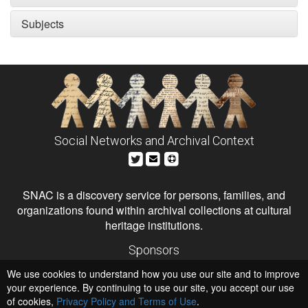
Subjects
Social Networks and Archival Context
SNAC is a discovery service for persons, families, and
organizations found within archival collections at cultural
heritage institutions.
Sponsors
The Andrew W. Mellon Foundation
We use cookies to understand how you use our site and to improve
Institute of Museum and Library Services
National Endowment for the Humanities
your experience. By continuing to use our site, you accept our use
of cookies,
Privacy Policy and Terms of Use
Hosts
.