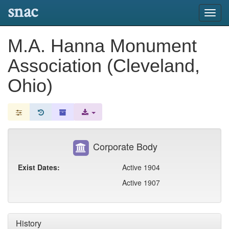
snac
Toggl
navig
M.A. Hanna Monument
Association (Cleveland,
Ohio)
Corporate Body
Exist Dates:
Active 1904
Active 1907
History