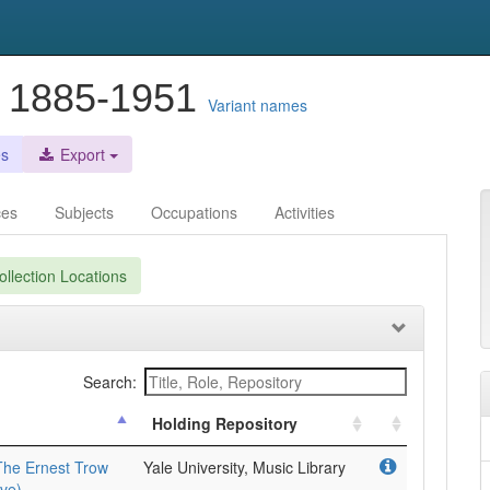
, 1885-1951
Variant names
es
Export
ces
Subjects
Occupations
Activities
llection Locations
Search:
Holding Repository
The Ernest Trow
Yale University, Music Library
ve).