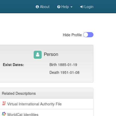
About
Help
Login
Hide
Profile
Person
Exist Dates:
Birth 1885-01-19
Death 1951-01-08
Related Descriptions
Virtual International Authority File
WorldCat Identities