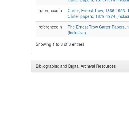
referencedIn
Carter, Ernest Trow, 1866-1953. 
Carter papers, 1879-1974 (inclusi
referencedIn
The Ernest Trow Carter Papers,
(inclusive)
Showing 1 to 3 of 3 entries
Bibliographic and Digital Archival Resources