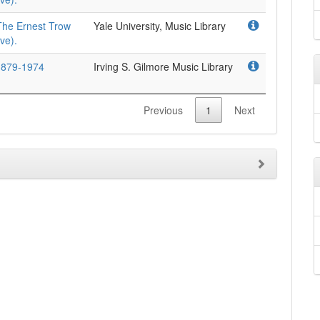
The Ernest Trow
Yale University, Music Library
ve).
 1879-1974
Irving S. Gilmore Music Library
Previous
1
Next