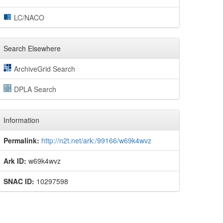
LC/NACO
Search Elsewhere
ArchiveGrid Search
DPLA Search
Information
Permalink:
http://n2t.net/ark:/99166/w69k4wvz
Ark ID:
w69k4wvz
SNAC ID:
10297598