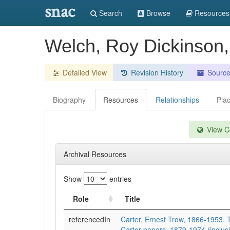
snac
Search
Browse
Resources
Welch, Roy Dickinson
Detailed View
Revision History
Sourc
Biography
Resources
Relationships
Pla
View Co
Archival Resources
Show
entries
Role
Title
referencedIn
Carter, Ernest Trow, 1866-1953. 
Carter papers, 1879-1974 (inclusi