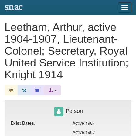
snac
Toggl
navig
Leetham, Arthur, active
1904-1907, Lieutenant-
Colonel; Secretary, Royal
United Service Institution;
Knight 1914
Person
Exist Dates:
Active 1904
Active 1907