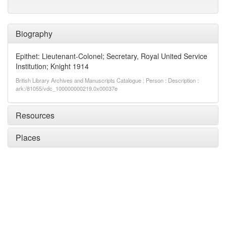
Biography
Epithet: Lieutenant-Colonel; Secretary, Royal United Service
Institution; Knight 1914
British Library Archives and Manuscripts Catalogue : Person : Description :
ark:/81055/vdc_100000000219.0x00037e
Resources
Places