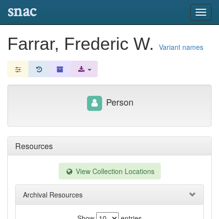
snac
Toggl
navig
Farrar, Frederic W.
Variant names
Person
Resources
View Collection Locations
Archival Resources
Show
entries