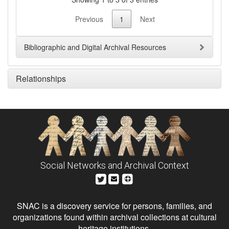
Previous
1
Next
Bibliographic and Digital Archival Resources
Relationships
Social Networks and Archival Context
SNAC is a discovery service for persons, families, and
organizations found within archival collections at cultural
heritage institutions.