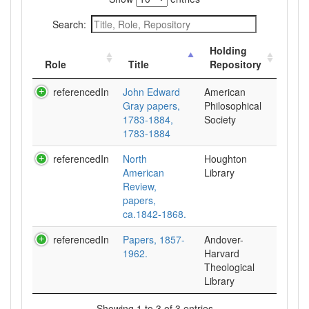
Search:
Holding
Role
Title
Repository
referencedIn
John Edward
American
Gray papers,
Philosophical
1783-1884,
Society
1783-1884
referencedIn
North
Houghton
American
Library
Review,
papers,
ca.1842-1868.
referencedIn
Papers, 1857-
Andover-
1962.
Harvard
Theological
Library
Showing 1 to 3 of 3 entries