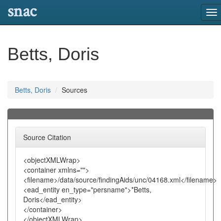
snac
To
nav
Betts, Doris
Betts, Doris
Sources
Source Citation
<objectXMLWrap>
<container xmlns="">
<filename>/data/source/findingAids/unc/04168.xml</filename>
<ead_entity en_type="persname">*Betts,
Doris</ead_entity>
</container>
</objectXMLWrap>