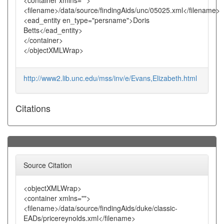
<container xmlns="">
<filename>/data/source/findingAids/unc/05025.xml</filename>
<ead_entity en_type="persname">Doris
Betts</ead_entity>
</container>
</objectXMLWrap>
http://www2.lib.unc.edu/mss/inv/e/Evans,Elizabeth.html
Citations
Source Citation
<objectXMLWrap>
<container xmlns="">
<filename>/data/source/findingAids/duke/classic-
EADs/pricereynolds.xml</filename>