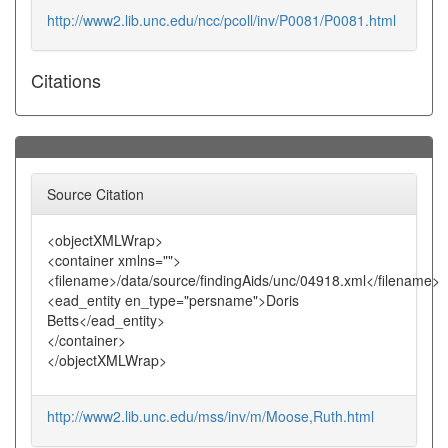
http://www2.lib.unc.edu/ncc/pcoll/inv/P0081/P0081.html
Citations
Source Citation
<objectXMLWrap>
<container xmlns="">
<filename>/data/source/findingAids/unc/04918.xml</filename>
<ead_entity en_type="persname">Doris
Betts</ead_entity>
</container>
</objectXMLWrap>
http://www2.lib.unc.edu/mss/inv/m/Moose,Ruth.html