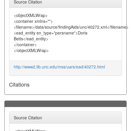
Source Citation
<objectXMLWrap>
<container xmlns="">
<filename>/data/source/findingAids/unc/40272.xml</filename>
<ead_entity en_type="persname">Doris
Betts</ead_entity>
</container>
</objectXMLWrap>
http://www2.lib.unc.edu/mss/uars/ead/40272.html
Citations
Source Citation