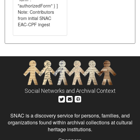
"authorizedForm" } ]
Note: Contributors
from initial SNAC
EAC-CPF ingest
Social Networks and Archival Context
SNAC is a discovery service for persons, families, and
organizations found within archival collections at cultural
heritage institutions.