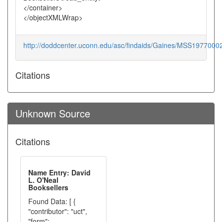
</container>
</objectXMLWrap>
http://doddcenter.uconn.edu/asc/findaids/Gaines/MSS1977000
Citations
Unknown Source
Citations
Name Entry: David
L. O'Neal
Booksellers
Found Data: [ {
"contributor": "uct",
"form":