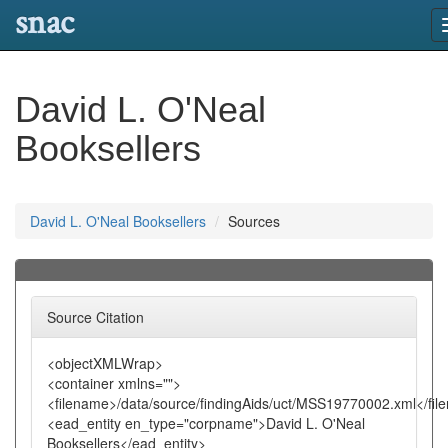
snac
David L. O'Neal
Booksellers
David L. O'Neal Booksellers
Sources
Source Citation
<objectXMLWrap>
<container xmlns="">
<filename>/data/source/findingAids/uct/MSS19770002.xml</fi
<ead_entity en_type="corpname">David L. O'Neal
Booksellers</ead_entity>