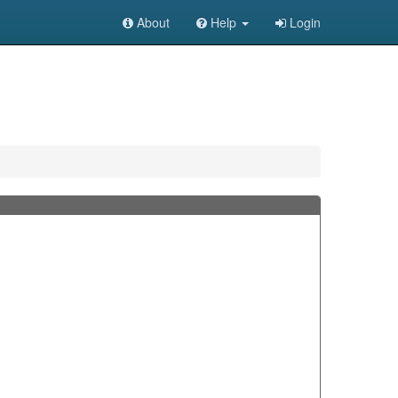
About
Help
Login