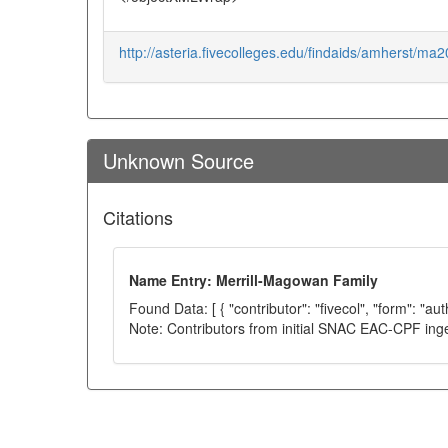
http://asteria.fivecolleges.edu/findaids/amherst/ma2
Unknown Source
Citations
Name Entry: Merrill-Magowan Family
Found Data: [ { "contributor": "fivecol", "form": "au
Note: Contributors from initial SNAC EAC-CPF ing