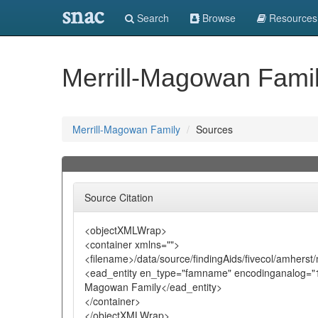
snac
Search
Browse
Resources
Merrill-Magowan Fami
Merrill-Magowan Family
Sources
Source Citation
<objectXMLWrap>
<container xmlns="">
<filename>/data/source/findingAids/fivecol/amhers
<ead_entity en_type="famname" encodinganalog="10
Magowan Family</ead_entity>
</container>
</objectXMLWrap>