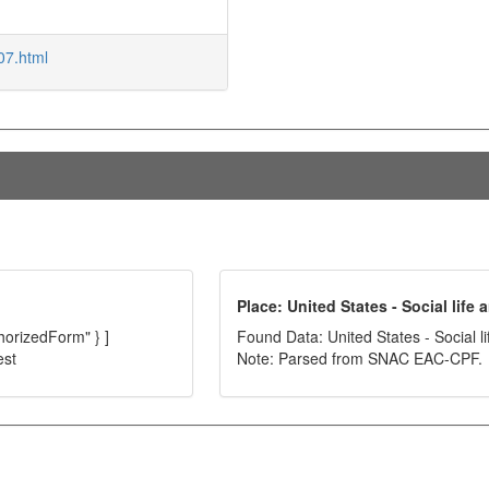
07.html
Place: United States - Social life
thorizedForm" } ]
Found Data: United States - Social l
est
Note: Parsed from SNAC EAC-CPF.