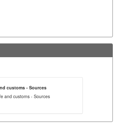
 and customs - Sources
ife and customs - Sources