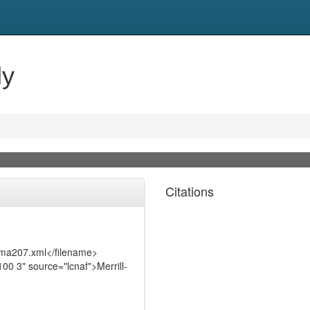
ly
Citations
t/ma207.xml</filename>
0 3" source="lcnaf">Merrill-