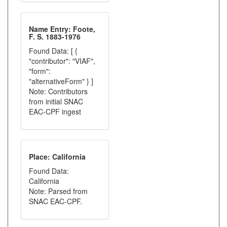
Name Entry: Foote,
F. S. 1883-1976
Found Data: [ {
"contributor": "VIAF",
"form":
"alternativeForm" } ]
Note: Contributors
from initial SNAC
EAC-CPF ingest
Place: California
Found Data:
California
Note: Parsed from
SNAC EAC-CPF.