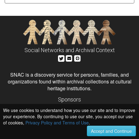
Social Networks and Archival Context
SNAC is a discovery service for persons, families, and
organizations found within archival collections at cultural
heritage institutions.
Sponsors
The Andrew W. Mellon Foundation
We use cookies to understand how you use our site and to improve
Institute of Museum and Library Services
National Endowment for the Humanities
your experience. By continuing to use our site, you accept our use
of cookies,
Privacy Policy and Terms of Use
Hosts
.
University of Virginia Library
Accept and Continue
University of Maryland IndigenizeSNAC