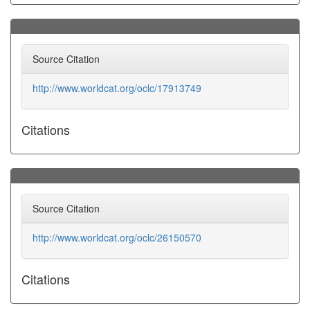
Source Citation
http://www.worldcat.org/oclc/17913749
Citations
Source Citation
http://www.worldcat.org/oclc/26150570
Citations