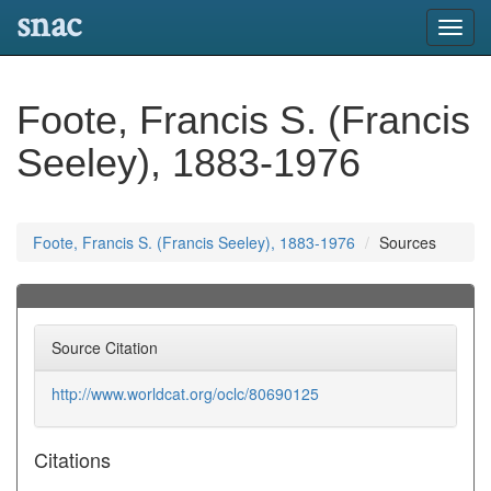
snac
Toggl
navig
Foote, Francis S. (Francis
Seeley), 1883-1976
Foote, Francis S. (Francis Seeley), 1883-1976
Sources
Source Citation
http://www.worldcat.org/oclc/80690125
Citations