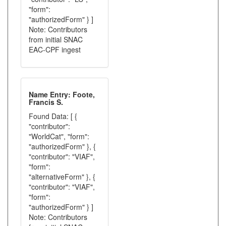
"form":
"authorizedForm" } ]
Note: Contributors
from initial SNAC
EAC-CPF ingest
Name Entry: Foote,
Francis S.
Found Data: [ {
"contributor":
"WorldCat", "form":
"authorizedForm" }, {
"contributor": "VIAF",
"form":
"alternativeForm" }, {
"contributor": "VIAF",
"form":
"authorizedForm" } ]
Note: Contributors