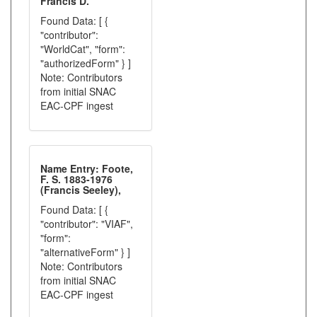
Francis D.
Found Data: [ {
"contributor":
"WorldCat", "form":
"authorizedForm" } ]
Note: Contributors
from initial SNAC
EAC-CPF ingest
Name Entry: Foote,
F. S. 1883-1976
(Francis Seeley),
Found Data: [ {
"contributor": "VIAF",
"form":
"alternativeForm" } ]
Note: Contributors
from initial SNAC
EAC-CPF ingest