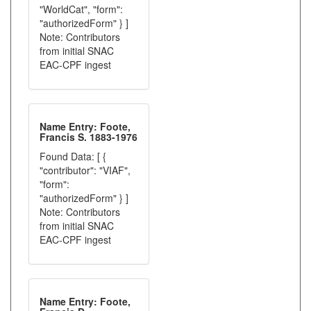
"WorldCat", "form":
"authorizedForm" } ]
Note: Contributors
from initial SNAC
EAC-CPF ingest
Name Entry: Foote,
Francis S. 1883-1976
Found Data: [ {
"contributor": "VIAF",
"form":
"authorizedForm" } ]
Note: Contributors
from initial SNAC
EAC-CPF ingest
Name Entry: Foote,