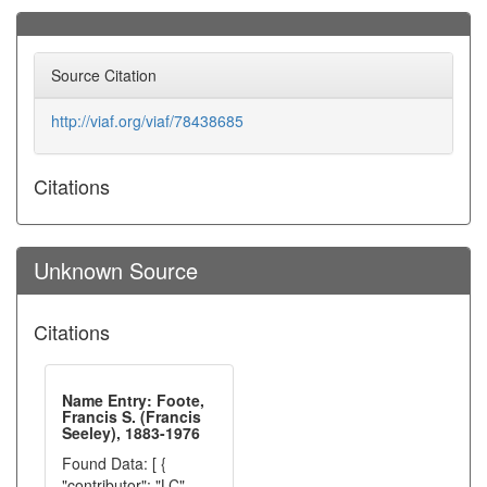
Source Citation
http://viaf.org/viaf/78438685
Citations
Unknown Source
Citations
Name Entry: Foote,
Francis S. (Francis
Seeley), 1883-1976
Found Data: [ {
"contributor": "LC",