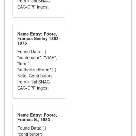
from initial SNAC
EAC-CPF ingest
Name Entry: Foote,
Francis Seeley 1883-
1976
Found Data: [ {
"contributor": "VIAF",
"form":
"authorizedForm" } ]
Note: Contributors
from initial SNAC
EAC-CPF ingest
Name Entry: Foote,
Francis S., 1883-
Found Data: [ {
"contributor":