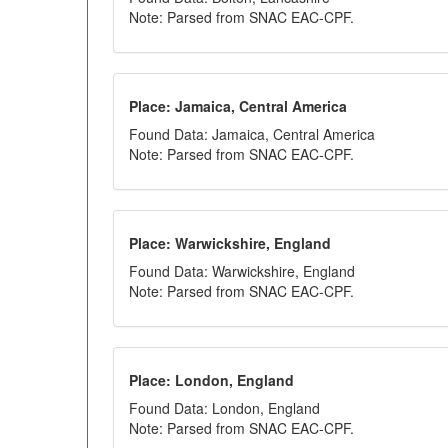
Note: Parsed from SNAC EAC-CPF.
Place: Jamaica, Central America
Found Data: Jamaica, Central America
Note: Parsed from SNAC EAC-CPF.
Place: Warwickshire, England
Found Data: Warwickshire, England
Note: Parsed from SNAC EAC-CPF.
Place: London, England
Found Data: London, England
Note: Parsed from SNAC EAC-CPF.