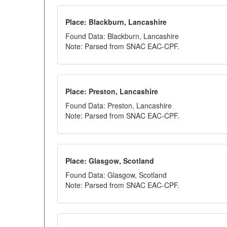
Place: Blackburn, Lancashire
Found Data: Blackburn, Lancashire
Note: Parsed from SNAC EAC-CPF.
Place: Preston, Lancashire
Found Data: Preston, Lancashire
Note: Parsed from SNAC EAC-CPF.
Place: Glasgow, Scotland
Found Data: Glasgow, Scotland
Note: Parsed from SNAC EAC-CPF.