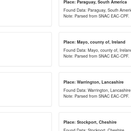
Place: Paraguay, South America
Found Data: Paraguay, South Ameri
Note: Parsed from SNAC EAC-CPF.
Place: Mayo, county of, Ireland
Found Data: Mayo, county of, Irelan
Note: Parsed from SNAC EAC-CPF.
Place: Warrington, Lancashire
Found Data: Warrington, Lancashire
Note: Parsed from SNAC EAC-CPF.
Place: Stockport, Cheshire
Found Data: Stockport, Cheshire