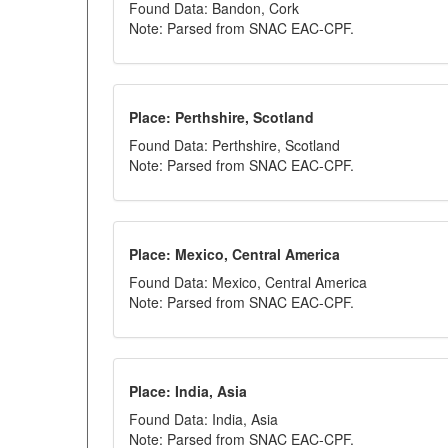
Found Data: Bandon, Cork
Note: Parsed from SNAC EAC-CPF.
Place: Perthshire, Scotland
Found Data: Perthshire, Scotland
Note: Parsed from SNAC EAC-CPF.
Place: Mexico, Central America
Found Data: Mexico, Central America
Note: Parsed from SNAC EAC-CPF.
Place: India, Asia
Found Data: India, Asia
Note: Parsed from SNAC EAC-CPF.