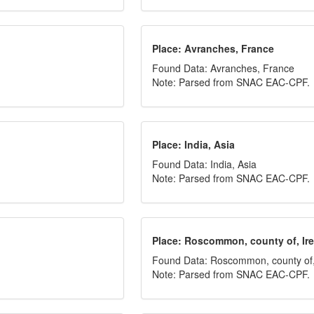
Place: Avranches, France
Found Data: Avranches, France
Note: Parsed from SNAC EAC-CPF.
Place: India, Asia
Found Data: India, Asia
Note: Parsed from SNAC EAC-CPF.
Place: Roscommon, county of, Ir
Found Data: Roscommon, county of,
Note: Parsed from SNAC EAC-CPF.