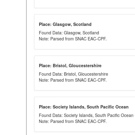
Place: Glasgow, Scotland
Found Data: Glasgow, Scotland
Note: Parsed from SNAC EAC-CPF.
Place: Bristol, Gloucestershire
Found Data: Bristol, Gloucestershire
Note: Parsed from SNAC EAC-CPF.
Place: Society Islands, South Pacific Ocean
Found Data: Society Islands, South Pacific Ocean
Note: Parsed from SNAC EAC-CPF.