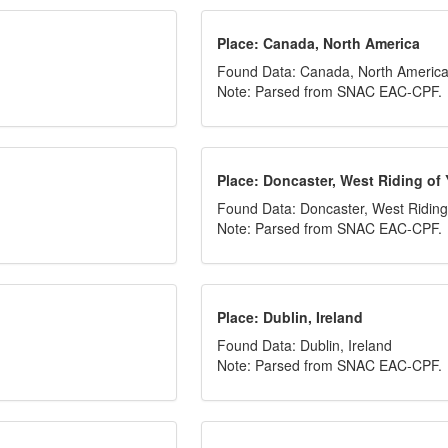
Place: Canada, North America
Found Data: Canada, North Americ
Note: Parsed from SNAC EAC-CPF.
Place: Doncaster, West Riding of 
Found Data: Doncaster, West Riding 
Note: Parsed from SNAC EAC-CPF.
Place: Dublin, Ireland
Found Data: Dublin, Ireland
Note: Parsed from SNAC EAC-CPF.