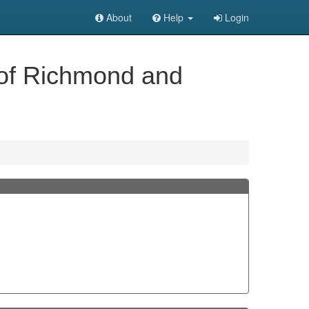
About
Help
Login
 of Richmond and