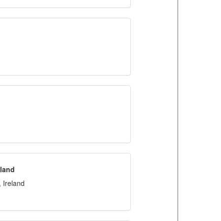
eland
 Ireland