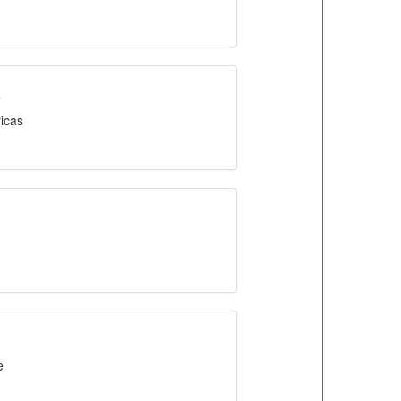
s
icas
e