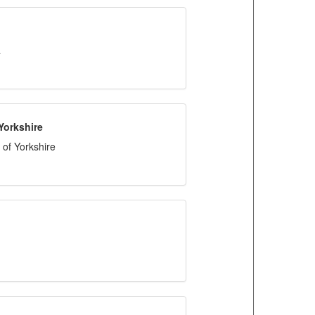
a
Yorkshire
of Yorkshire