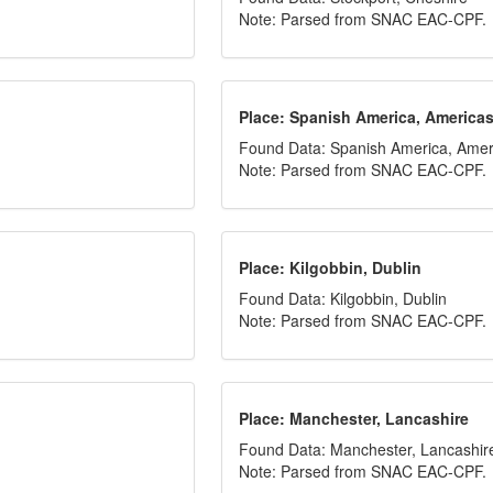
Note: Parsed from SNAC EAC-CPF.
Place: Spanish America, America
Found Data: Spanish America, Amer
Note: Parsed from SNAC EAC-CPF.
Place: Kilgobbin, Dublin
Found Data: Kilgobbin, Dublin
Note: Parsed from SNAC EAC-CPF.
Place: Manchester, Lancashire
Found Data: Manchester, Lancashir
Note: Parsed from SNAC EAC-CPF.