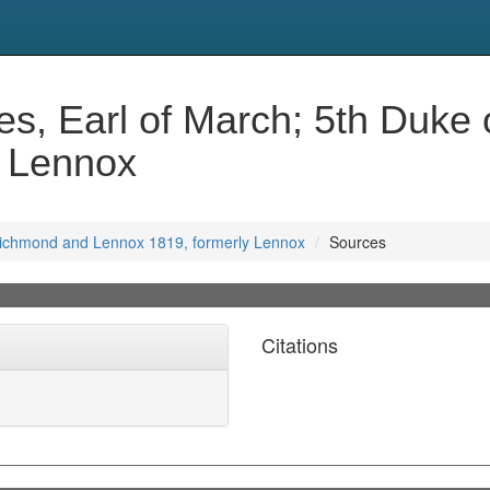
s, Earl of March; 5th Duke
y Lennox
 Richmond and Lennox 1819, formerly Lennox
Sources
Citations