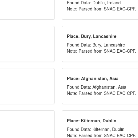
Found Data: Dublin, Ireland
Note: Parsed from SNAC EAC-CPF.
Place: Bury, Lancashire
Found Data: Bury, Lancashire
Note: Parsed from SNAC EAC-CPF.
Place: Afghanistan, Asia
Found Data: Afghanistan, Asia
Note: Parsed from SNAC EAC-CPF.
Place: Kilternan, Dublin
Found Data: Kilternan, Dublin
Note: Parsed from SNAC EAC-CPF.