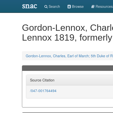
snac
Search
Browse
Resources
Gordon-Lennox, Charle
Lennox 1819, formerl
Gordon-Lennox, Charles, Earl of March; 5th Duke of
Source Citation
/047-001764494