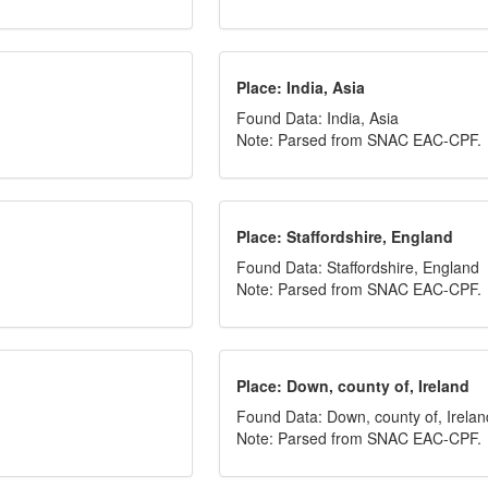
Place: India, Asia
Found Data: India, Asia
Note: Parsed from SNAC EAC-CPF.
Place: Staffordshire, England
Found Data: Staffordshire, England
Note: Parsed from SNAC EAC-CPF.
Place: Down, county of, Ireland
Found Data: Down, county of, Irelan
Note: Parsed from SNAC EAC-CPF.