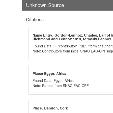
Unknown Source
Citations
Name Entry: Gordon-Lennox, Charles, Earl of 
Richmond and Lennox 1819, formerly Lennox
Found Data: [ { "contributor": "BL", "form": "author
Note: Contributors from initial SNAC EAC-CPF ing
Place: Egypt, Africa
Found Data: Egypt, Africa
Note: Parsed from SNAC EAC-CPF.
Place: Bandon, Cork