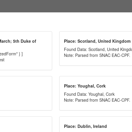
March; 5th Duke of
Place: Scotland, United Kingdom
Found Data: Scotland, United King
izedForm" } ]
Note: Parsed from SNAC EAC-CPF.
est
Place: Youghal, Cork
Found Data: Youghal, Cork
Note: Parsed from SNAC EAC-CPF.
Place: Dublin, Ireland