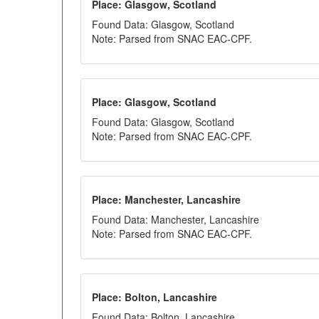
Place: Glasgow, Scotland
Found Data: Glasgow, Scotland
Note: Parsed from SNAC EAC-CPF.
Place: Glasgow, Scotland
Found Data: Glasgow, Scotland
Note: Parsed from SNAC EAC-CPF.
Place: Manchester, Lancashire
Found Data: Manchester, Lancashire
Note: Parsed from SNAC EAC-CPF.
Place: Bolton, Lancashire
Found Data: Bolton, Lancashire