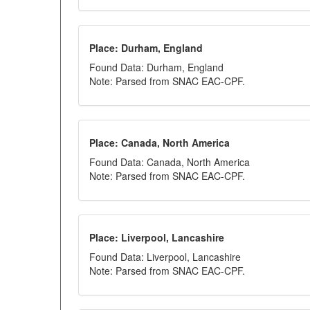
Place: Durham, England
Found Data: Durham, England
Note: Parsed from SNAC EAC-CPF.
Place: Canada, North America
Found Data: Canada, North America
Note: Parsed from SNAC EAC-CPF.
Place: Liverpool, Lancashire
Found Data: Liverpool, Lancashire
Note: Parsed from SNAC EAC-CPF.