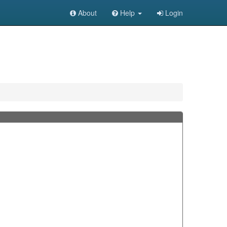
About
Help
Login