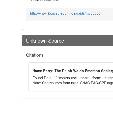
http://www.lib.ncsu.edu/findingaids/mc00005
Unknown Source
Citations
Name Entry: The Ralph Waldo Emerson Societ
Found Data: [ { "contributor": "ncsu", "form": "auth
Note: Contributors from initial SNAC EAC-CPF ing