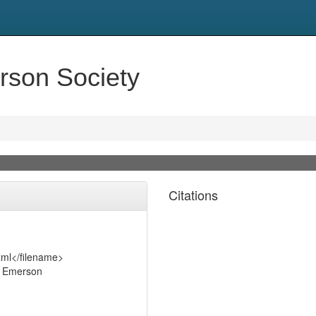
son Society
Citations
xml</filename>
o Emerson