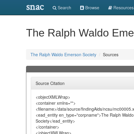
snac
Search
Browse
Resources
The Ralph Waldo Emer
The Ralph Waldo Emerson Society
Sources
Source Citation
<objectXMLWrap>
<container xmlns="">
<filename>/data/source/findingAids/ncsu/mc00005.
<ead_entity en_type="corpname">The Ralph Wald
Society</ead_entity>
</container>
</objectXMLWrap>