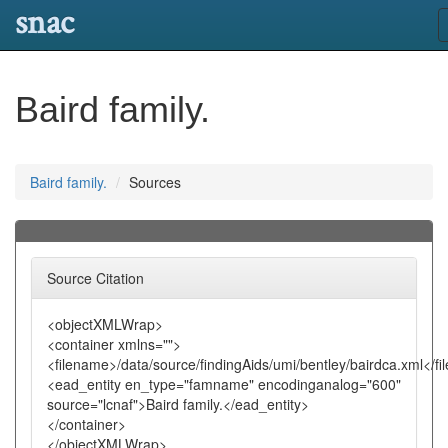
snac
Baird family.
Baird family.
Sources
Source Citation
<objectXMLWrap>
<container xmlns="">
<filename>/data/source/findingAids/umi/bentley/bairdca.xml</f
<ead_entity en_type="famname" encodinganalog="600"
source="lcnaf">Baird family.</ead_entity>
</container>
</objectXMLWrap>