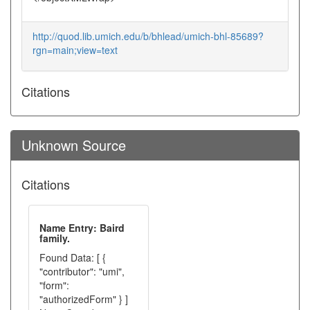
http://quod.lib.umich.edu/b/bhlead/umich-bhl-85689?
rgn=main;view=text
Citations
Unknown Source
Citations
Name Entry: Baird
family.
Found Data: [ {
"contributor": "umi",
"form":
"authorizedForm" } ]