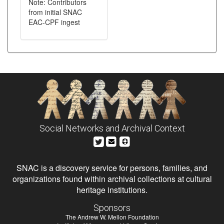
Note: Contributors
from initial SNAC
EAC-CPF ingest
Social Networks and Archival Context
SNAC is a discovery service for persons, families, and
organizations found within archival collections at cultural
heritage institutions.
Sponsors
The Andrew W. Mellon Foundation