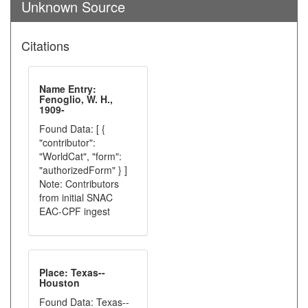
Unknown Source
Citations
Name Entry:
Fenoglio, W. H.,
1909-
Found Data: [ {
"contributor":
"WorldCat", "form":
"authorizedForm" } ]
Note: Contributors
from initial SNAC
EAC-CPF ingest
Place: Texas--
Houston
Found Data: Texas--