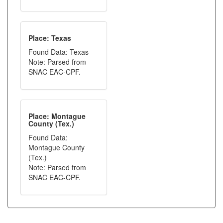
Place: Texas
Found Data: Texas
Note: Parsed from
SNAC EAC-CPF.
Place: Montague
County (Tex.)
Found Data:
Montague County
(Tex.)
Note: Parsed from
SNAC EAC-CPF.