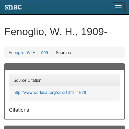
snac
Toggl
navig
Fenoglio, W. H., 1909-
Fenoglio, W. H., 1909-
Sources
Source Citation
http://www.worldcat.org/oclc/137341676
Citations