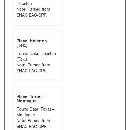
Houston
Note: Parsed from
SNAC EAC-CPF.
Place: Houston
(Tex.)
Found Data: Houston
(Tex.)
Note: Parsed from
SNAC EAC-CPF.
Place: Texas--
Montague
Found Data: Texas--
Montague
Note: Parsed from
SNAC EAC-CPF.