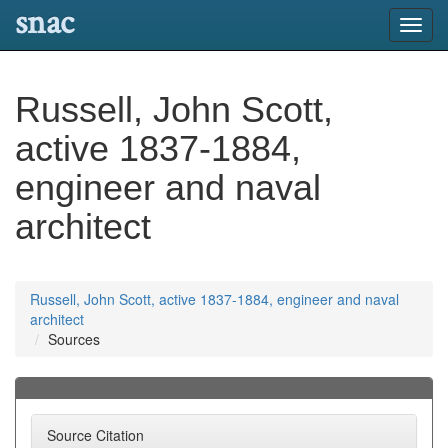
snac
Toggl
navig
Russell, John Scott,
active 1837-1884,
engineer and naval
architect
Russell, John Scott, active 1837-1884, engineer and naval
architect
Sources
Source Citation