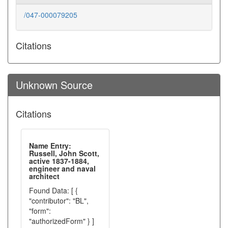
/047-000079205
Citations
Unknown Source
Citations
Name Entry:
Russell, John Scott,
active 1837-1884,
engineer and naval
architect
Found Data: [ {
"contributor": "BL",
"form":
"authorizedForm" } ]