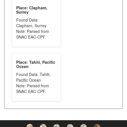
Place: Clapham,
Surrey
Found Data:
Clapham, Surrey
Note: Parsed from
SNAC EAC-CPF.
Place: Tahiti, Pacific
Ocean
Found Data: Tahiti,
Pacific Ocean
Note: Parsed from
SNAC EAC-CPF.