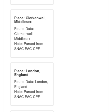
Place: Clerkenwell,
Middlesex
Found Data:
Clerkenwell,
Middlesex
Note: Parsed from
SNAC EAC-CPF.
Place: London,
England
Found Data: London,
England
Note: Parsed from
SNAC EAC-CPF.