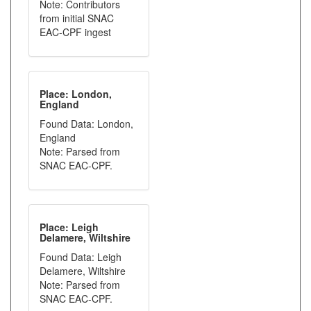
Note: Contributors
from initial SNAC
EAC-CPF ingest
Place: London,
England
Found Data: London,
England
Note: Parsed from
SNAC EAC-CPF.
Place: Leigh
Delamere, Wiltshire
Found Data: Leigh
Delamere, Wiltshire
Note: Parsed from
SNAC EAC-CPF.