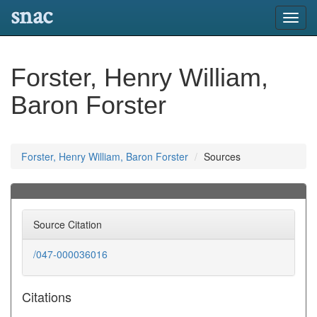
snac
Toggl
navig
Forster, Henry William,
Baron Forster
Forster, Henry William, Baron Forster
Sources
Source Citation
/047-000036016
Citations