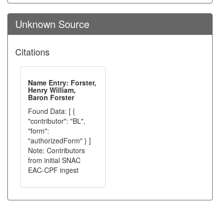
Unknown Source
Citations
Name Entry: Forster,
Henry William,
Baron Forster
Found Data: [ {
"contributor": "BL",
"form":
"authorizedForm" } ]
Note: Contributors
from initial SNAC
EAC-CPF ingest