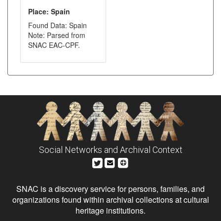
Place: Spain
Found Data: Spain
Note: Parsed from
SNAC EAC-CPF.
Social Networks and Archival Context
SNAC is a discovery service for persons, families, and
organizations found within archival collections at cultural
heritage institutions.