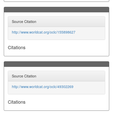
Source Citation
http://www.worldcat.org/oclc/155898627
Citations
Source Citation
http://www.worldcat.org/oclc/49302269
Citations