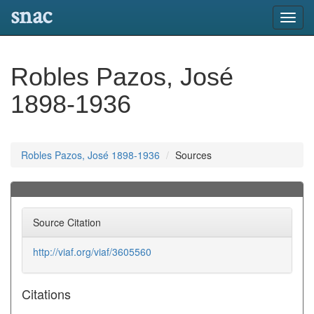
snac
Toggl
navig
Robles Pazos, José
1898-1936
Robles Pazos, José 1898-1936
Sources
Source Citation
http://viaf.org/viaf/3605560
Citations