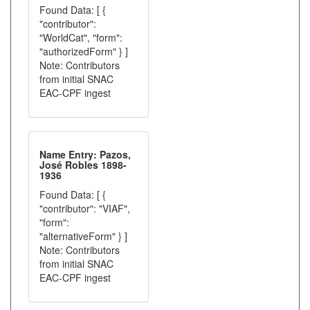
Found Data: [ {
"contributor":
"WorldCat", "form":
"authorizedForm" } ]
Note: Contributors
from initial SNAC
EAC-CPF ingest
Name Entry: Pazos,
José Robles 1898-
1936
Found Data: [ {
"contributor": "VIAF",
"form":
"alternativeForm" } ]
Note: Contributors
from initial SNAC
EAC-CPF ingest