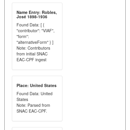
Name Entry: Robles,
José 1898-1936
Found Data: [ {
"contributor": "VIAF",
"form":
"alternativeForm" } ]
Note: Contributors
from initial SNAC
EAC-CPF ingest
Place: United States
Found Data: United
States
Note: Parsed from
SNAC EAC-CPF.