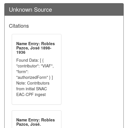
Unknown Source
Citations
Name Entry: Robles
Pazos, José 1898-
1936
Found Data: [ {
"contributor": "VIAF",
"form":
"authorizedForm" } ]
Note: Contributors
from initial SNAC
EAC-CPF ingest
Name Entry: Robles
Pazos, José.