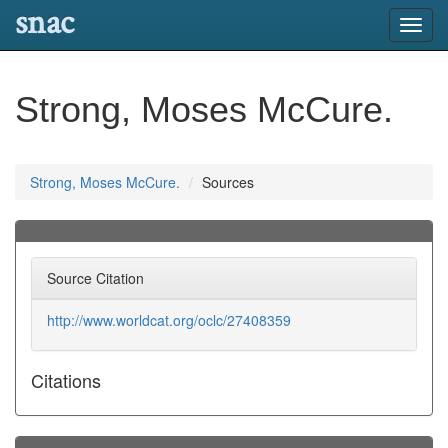
snac
Toggl
navig
Strong, Moses McCure.
Strong, Moses McCure.
Sources
Source Citation
http://www.worldcat.org/oclc/27408359
Citations