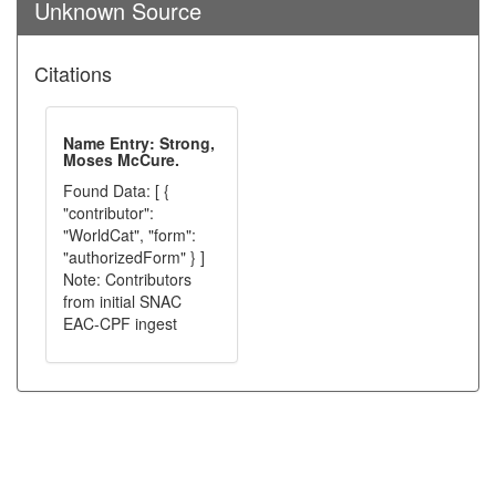
Unknown Source
Citations
Name Entry: Strong,
Moses McCure.
Found Data: [ {
"contributor":
"WorldCat", "form":
"authorizedForm" } ]
Note: Contributors
from initial SNAC
EAC-CPF ingest