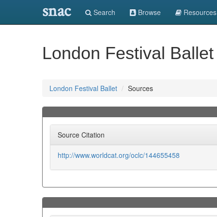
snac
Search
Browse
Resources
London Festival Ballet
London Festival Ballet
Sources
Source Citation
http://www.worldcat.org/oclc/144655458