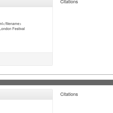
Citations
ml</filename>
London Festival
Citations