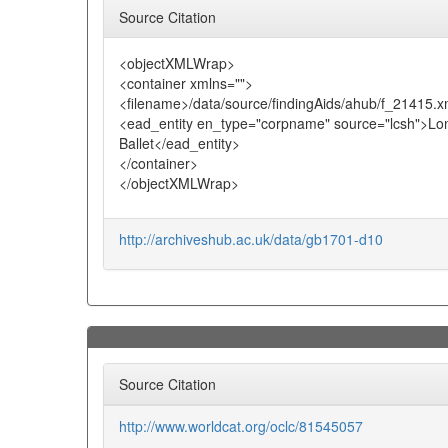
Source Citation
<objectXMLWrap>
<container xmlns="">
<filename>/data/source/findingAids/ahub/f_21415.x
<ead_entity en_type="corpname" source="lcsh">Lon
Ballet</ead_entity>
</container>
</objectXMLWrap>
http://archiveshub.ac.uk/data/gb1701-d10
Source Citation
http://www.worldcat.org/oclc/81545057