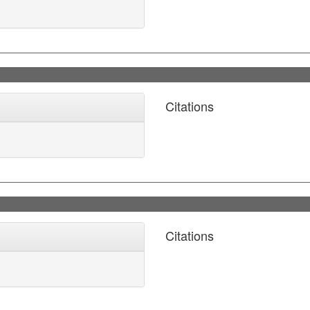
Citations
Citations