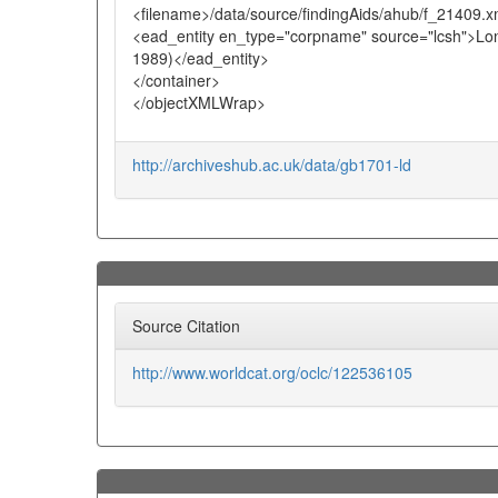
<filename>/data/source/findingAids/ahub/f_21409.x
<ead_entity en_type="corpname" source="lcsh">Lond
1989)</ead_entity>
</container>
</objectXMLWrap>
http://archiveshub.ac.uk/data/gb1701-ld
Source Citation
http://www.worldcat.org/oclc/122536105