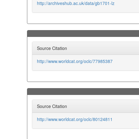
http://archiveshub.ac.uk/data/gb1701-lz
Source Citation
http://www.worldcat.org/oclc/77985387
Source Citation
http://www.worldcat.org/oclc/80124811