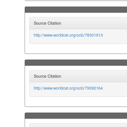
Source Citation
http://www.worldcat.org/oclc/78301913
Source Citation
http://www.worldcat.org/oclc/79392164