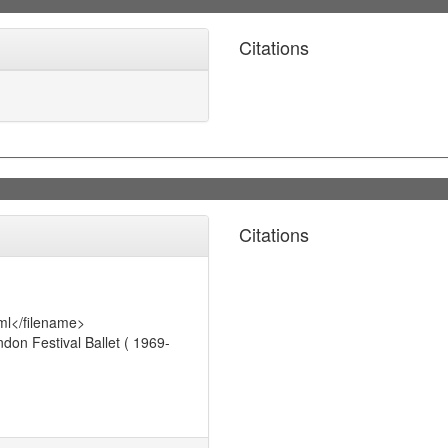
Citations
Citations
ml</filename>
on Festival Ballet ( 1969-