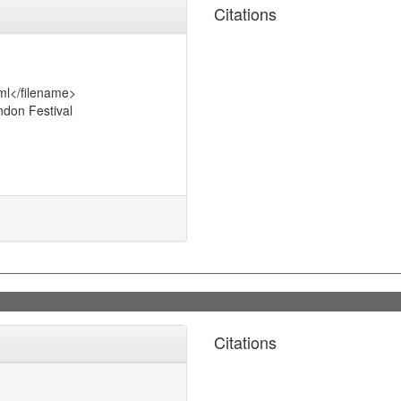
Citations
ml</filename>
don Festival
Citations