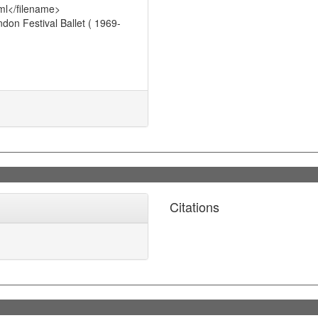
ml</filename>
on Festival Ballet ( 1969-
Citations