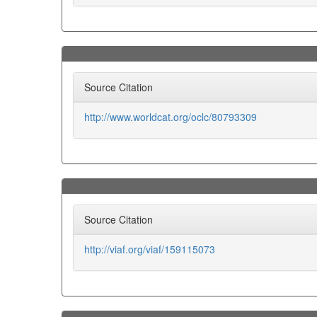
Source Citation
http://www.worldcat.org/oclc/80793309
Source Citation
http://viaf.org/viaf/159115073