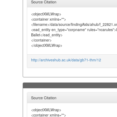
Source Citation
<objectXMLWrap>
<container xmlns="">
<filename>/data/source/findingAids/ahub/f_22821.x
<ead_entity en_type="corpname" rules="ncarules">
Ballet</ead_entity>
</container>
</objectXMLWrap>
http://archiveshub.ac.uk/data/gb71-thm/12
Source Citation
<objectXMLWrap>
<container xmlns="">