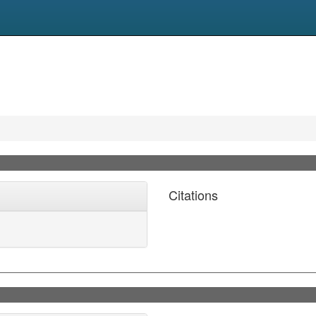
Citations