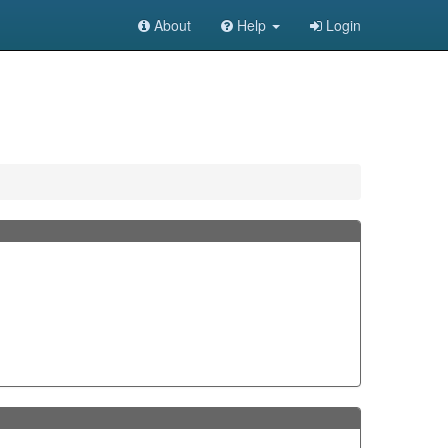
About
Help
Login