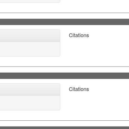
Citations
Citations