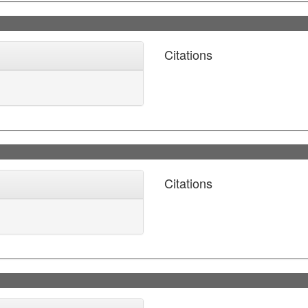
Citations
Citations