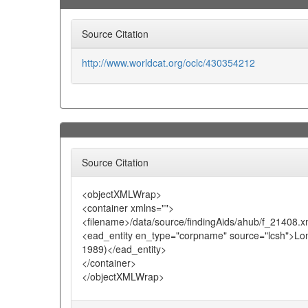
Source Citation
http://www.worldcat.org/oclc/430354212
Source Citation
<objectXMLWrap>
<container xmlns="">
<filename>/data/source/findingAids/ahub/f_21408.x
<ead_entity en_type="corpname" source="lcsh">Lond
1989)</ead_entity>
</container>
</objectXMLWrap>